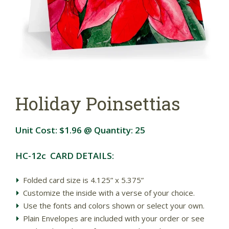
Holiday Poinsettias
Unit Cost:
$1.96
@ Quantity:
25
HC-12c CARD DETAILS:
Folded card size is 4.125” x 5.375”
Customize the inside with a verse of your choice.
Use the fonts and colors shown or select your own.
Plain Envelopes are included with your order or see