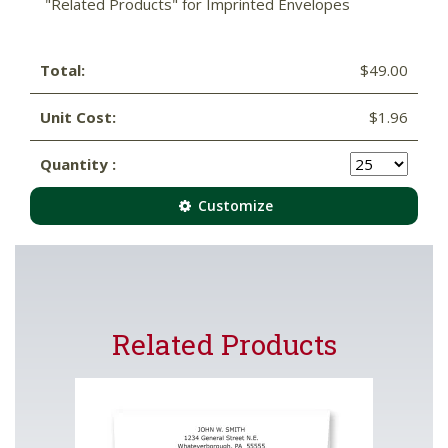
"Related Products" for Imprinted Envelopes
Total:
$49.00
Unit Cost:
$1.96
Quantity :
Customize
Related Products