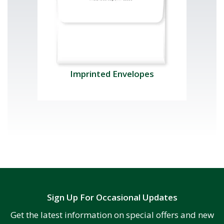
Imprinted Envelopes
Sign Up For Occasional Updates
Get the latest information on special offers and new