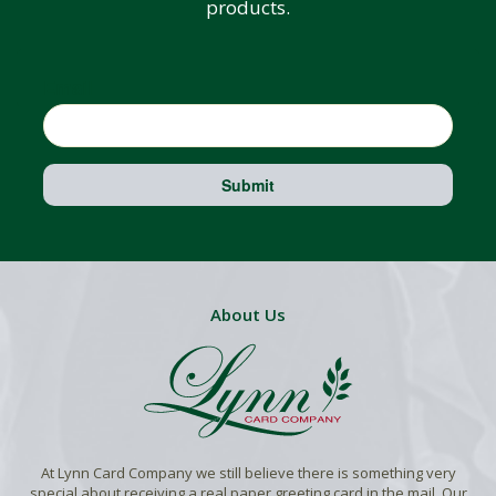
products.
Email
Submit
About Us
At Lynn Card Company we still believe there is something very
special about receiving a real paper greeting card in the mail. Our