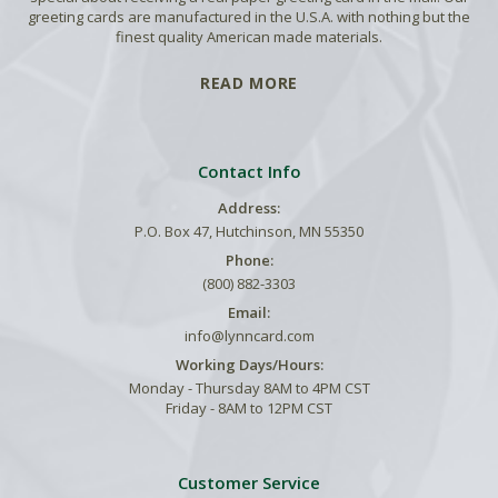
greeting cards are manufactured in the U.S.A. with nothing but the
finest quality American made materials.
READ MORE
Contact Info
Address:
P.O. Box 47, Hutchinson, MN 55350
Phone:
(800) 882-3303
Email:
info@lynncard.com
Working Days/Hours:
Monday - Thursday 8AM to 4PM CST
Friday - 8AM to 12PM CST
Customer Service