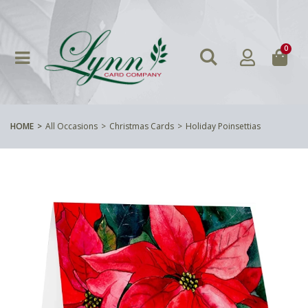
0
HOME
All Occasions
Christmas Cards
Holiday Poinsettias