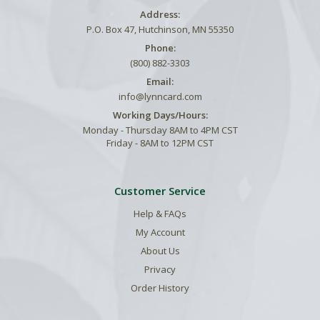
Address:
P.O. Box 47, Hutchinson, MN 55350
Phone:
(800) 882-3303
Email:
info@lynncard.com
Working Days/Hours:
Monday - Thursday 8AM to 4PM CST
Friday - 8AM to 12PM CST
Customer Service
Help & FAQs
My Account
About Us
Privacy
Order History