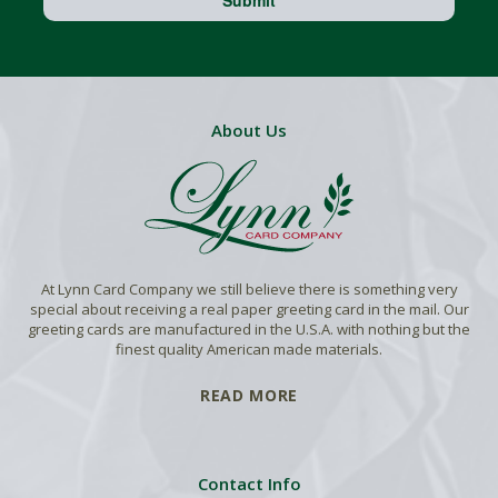
About Us
At Lynn Card Company we still believe there is something very
special about receiving a real paper greeting card in the mail. Our
greeting cards are manufactured in the U.S.A. with nothing but the
finest quality American made materials.
READ MORE
Contact Info