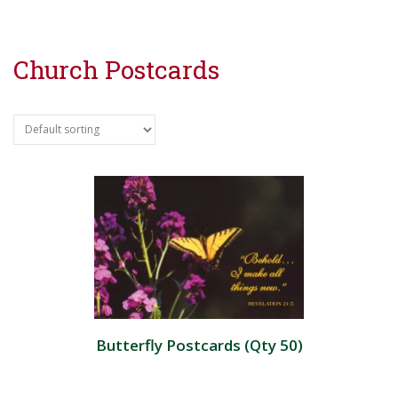
Church Postcards
Butterfly Postcards (Qty 50)