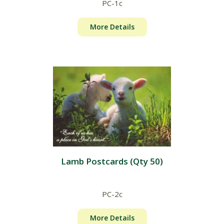
PC-1c
More Details
Lamb Postcards (Qty 50)
PC-2c
More Details