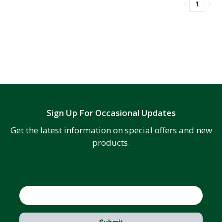
1
Sign Up For Occasional Updates
Get the latest information on special offers and new
products.
Email
Submit