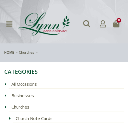
0
HOME
Churches
CATEGORIES
All Occasions
Businesses
Churches
Church Note Cards