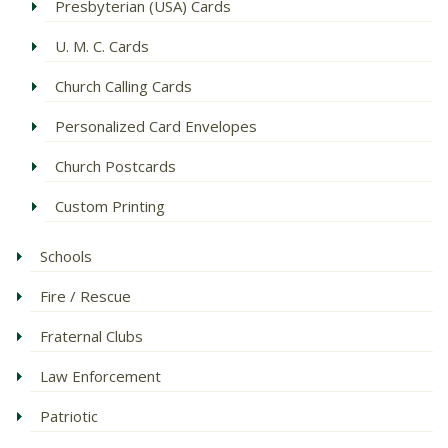
Presbyterian (USA) Cards
U. M. C. Cards
Church Calling Cards
Personalized Card Envelopes
Church Postcards
Custom Printing
Schools
Fire / Rescue
Fraternal Clubs
Law Enforcement
Patriotic