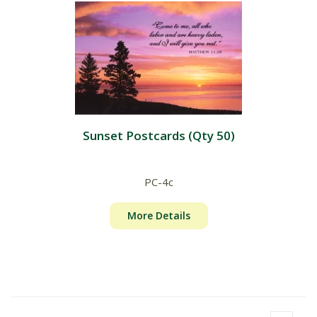
Sunset Postcards (Qty 50)
PC-4c
More Details