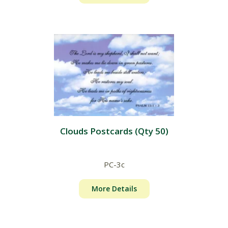
Clouds Postcards (Qty 50)
PC-3c
More Details