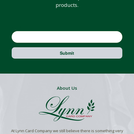
products.
Email
Submit
About Us
At Lynn Card Company we still believe there is something very