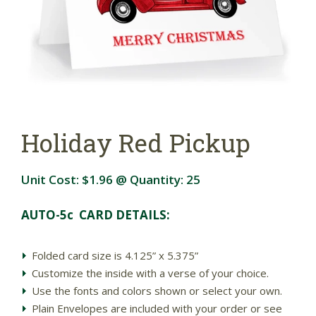
Holiday Red Pickup
Unit Cost:
$1.96
@ Quantity:
25
AUTO-5c CARD DETAILS:
Folded card size is 4.125” x 5.375”
Customize the inside with a verse of your choice.
Use the fonts and colors shown or select your own.
Plain Envelopes are included with your order or see