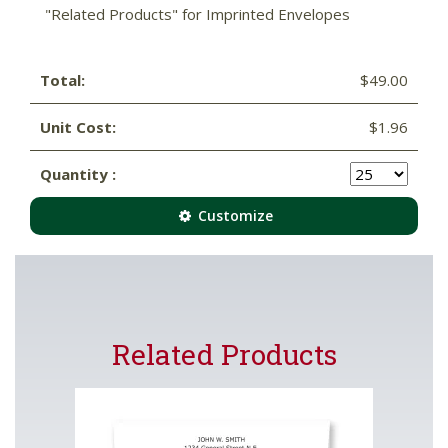
"Related Products" for Imprinted Envelopes
Total:
$49.00
Unit Cost:
$1.96
Quantity :
Customize
Related Products