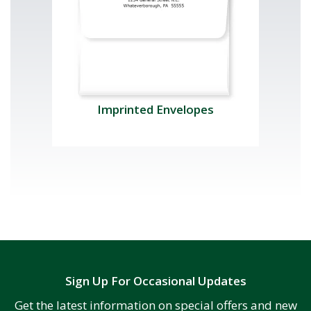
Imprinted Envelopes
Sign Up For Occasional Updates
Get the latest information on special offers and new