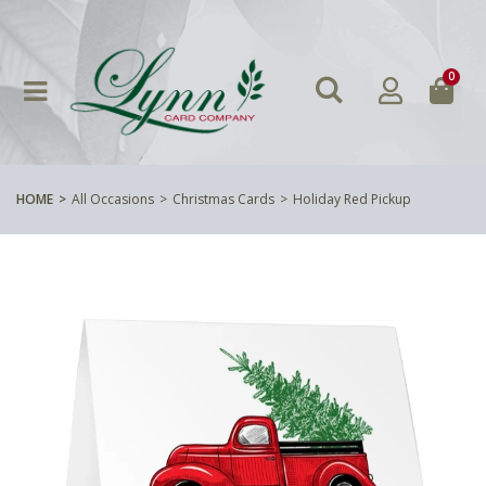
0
HOME
All Occasions
Christmas Cards
Holiday Red Pickup