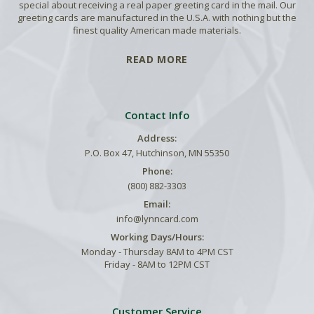
special about receiving a real paper greeting card in the mail. Our
greeting cards are manufactured in the U.S.A. with nothing but the
finest quality American made materials.
READ MORE
Contact Info
Address:
P.O. Box 47, Hutchinson, MN 55350
Phone:
(800) 882-3303
Email:
info@lynncard.com
Working Days/Hours:
Monday - Thursday 8AM to 4PM CST
Friday - 8AM to 12PM CST
Customer Service