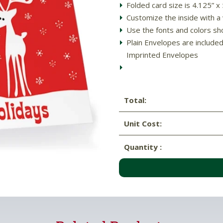
Folded card size is 4.125” x
Customize the inside with a 
Use the fonts and colors sh
Plain Envelopes are include
Imprinted Envelopes
Total:
Unit Cost:
Quantity :