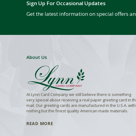
Sign Up For Occasional Updates
Get the latest information on special offers 
About Us
At Lynn Card Company we still believe there is something
very special about receiving a real paper greeting card in t
mail. Our greeting cards are manufactured in the U.S.A. with
nothing but the finest quality American made materials.
READ MORE