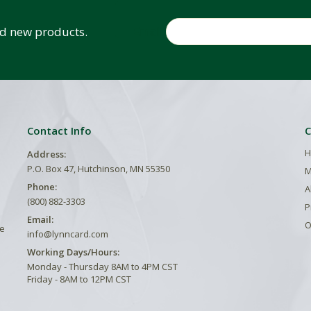
Email
and new products.
Contact Info
C
H
Address:
P.O. Box 47, Hutchinson, MN 55350
M
Phone:
A
(800) 882-3303
P
Email:
O
he
info@lynncard.com
Working Days/Hours:
Monday - Thursday 8AM to 4PM CST
Friday - 8AM to 12PM CST