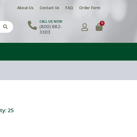
About Us
Contact Us
FAQ
Order Form
CALL US NOW
0
(800) 882-
3303
ty:
25