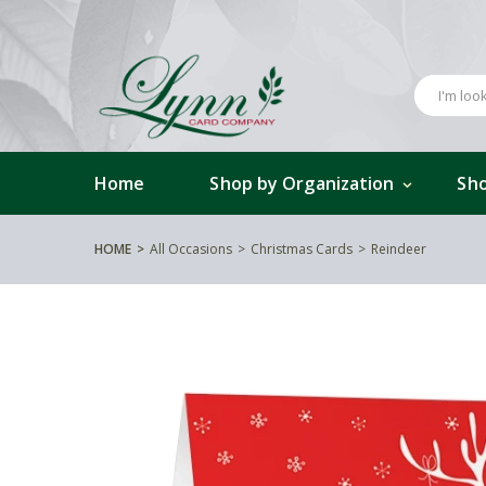
Home
Shop by Organization
Sho
HOME
All Occasions
Christmas Cards
Reindeer