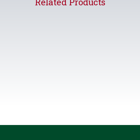
Related Products