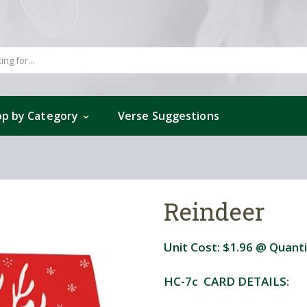
p by Category
Verse Suggestions
Reindeer
Unit Cost:
$1.96
@ Quanti
HC-7c CARD DETAILS: