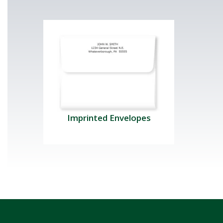
Imprinted Envelopes