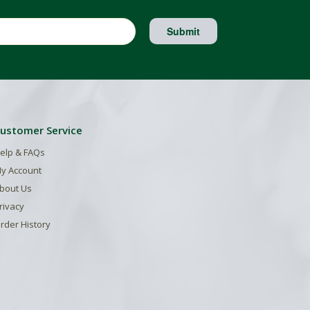
Submit
ustomer Service
elp & FAQs
y Account
bout Us
rivacy
rder History