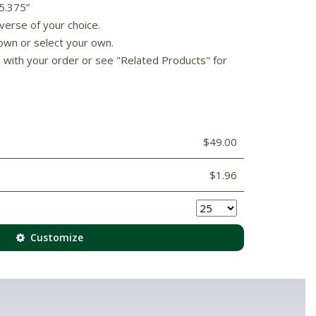
 5.375”
verse of your choice.
own or select your own.
d with your order or see "Related Products" for
$49.00
$1.96
Customize