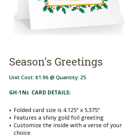
Season's Greetings
Unit Cost:
$1.96
@ Quantity:
25
GH-1Nc CARD DETAILS:
Folded card size is 4.125" x 5.375"
Features a shiny gold foil greeting
Customize the inside with a verse of your
choice