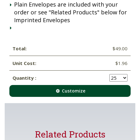
Plain Envelopes are included with your
order or see "Related Products" below for
Imprinted Envelopes
Total:
$49.00
Unit Cost:
$1.96
Quantity :
Customize
Related Products