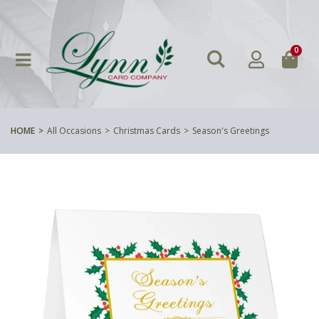
0
HOME
All Occasions
Christmas Cards
Season's Greetings