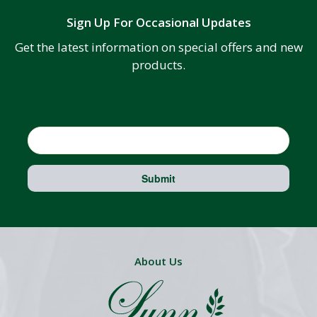
Sign Up For Occasional Updates
Get the latest information on special offers and new
products.
Email
Submit
About Us