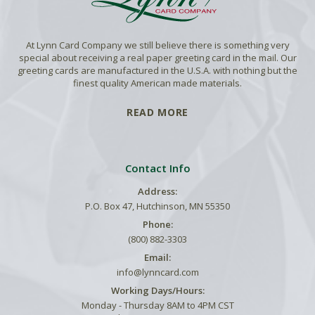
At Lynn Card Company we still believe there is something very
special about receiving a real paper greeting card in the mail. Our
greeting cards are manufactured in the U.S.A. with nothing but the
finest quality American made materials.
READ MORE
Contact Info
Address:
P.O. Box 47, Hutchinson, MN 55350
Phone:
(800) 882-3303
Email:
info@lynncard.com
Working Days/Hours:
Monday - Thursday 8AM to 4PM CST