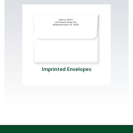
Imprinted Envelopes