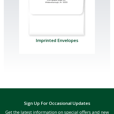
Imprinted Envelopes
Sign Up For Occasional Updates
Get the latest information on special offers and new