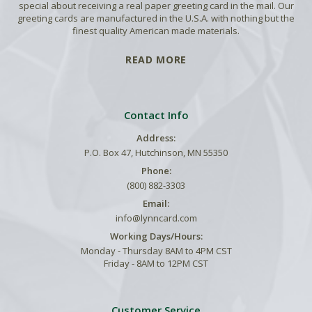
special about receiving a real paper greeting card in the mail. Our
greeting cards are manufactured in the U.S.A. with nothing but the
finest quality American made materials.
READ MORE
Contact Info
Address:
P.O. Box 47, Hutchinson, MN 55350
Phone:
(800) 882-3303
Email:
info@lynncard.com
Working Days/Hours:
Monday - Thursday 8AM to 4PM CST
Friday - 8AM to 12PM CST
Customer Service