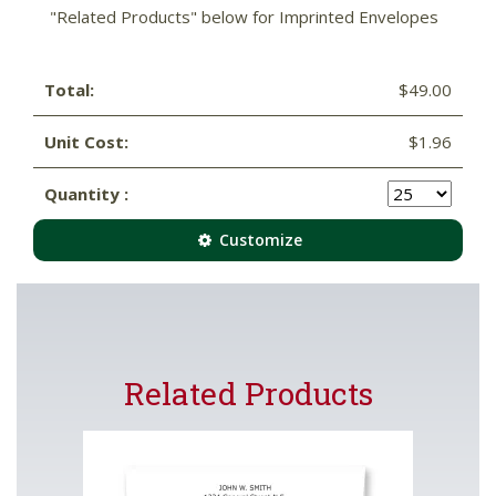
"Related Products" below for Imprinted Envelopes
Total:
$49.00
Unit Cost:
$1.96
Quantity :
Customize
Related Products