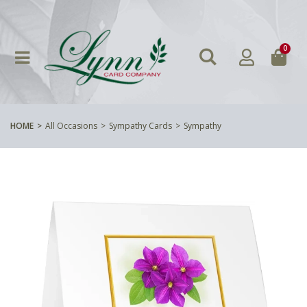
0
HOME
All Occasions
Sympathy Cards
Sympathy