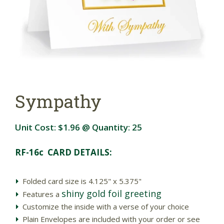
Sympathy
Unit Cost:
$1.96
@ Quantity:
25
RF-16c CARD DETAILS:
Folded card size is 4.125" x 5.375"
shiny gold foil greeting
Features a
Customize the inside with a verse of your choice
Plain Envelopes are included with your order or see