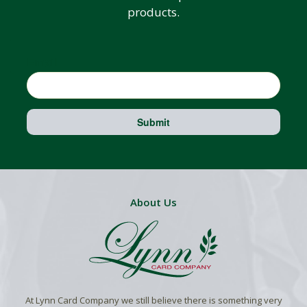
products.
Email
Submit
About Us
At Lynn Card Company we still believe there is something very