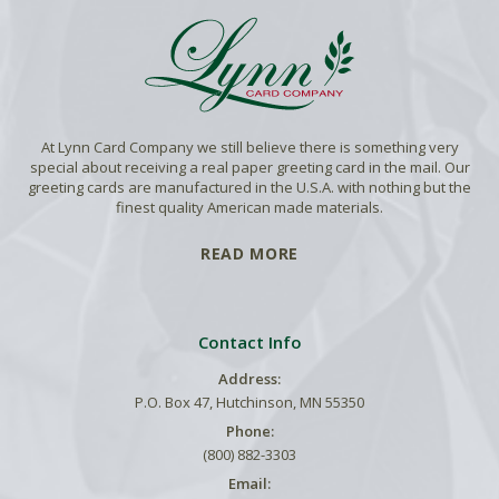
At Lynn Card Company we still believe there is something very
special about receiving a real paper greeting card in the mail. Our
greeting cards are manufactured in the U.S.A. with nothing but the
finest quality American made materials.
READ MORE
Contact Info
Address:
P.O. Box 47, Hutchinson, MN 55350
Phone:
(800) 882-3303
Email: