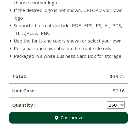
choose another logo
If the desired logo is not shown, UPLOAD your own
logo
Supported formats include .PDF, .EPS, .PS, .AI, .PDS,
.TIF, .JPG, & .PNG
Use the fonts and colors shown or select your own
Personalization available on the front side only
Packaged in a white Business Card Box for storage
Total:
$39.75
Unit Cost:
$0.16
Quantity :
Customize