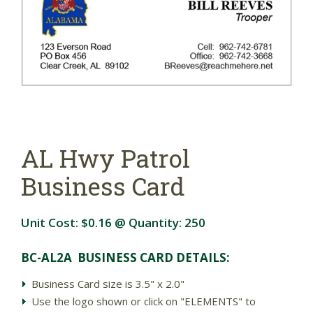
AL Hwy Patrol
Business Card
Unit Cost:
$0.16
@ Quantity:
250
BC-AL2A BUSINESS CARD DETAIL
S:
Business Card size is 3.5" x 2.0"
Use the logo shown or click on "ELEMENTS" to