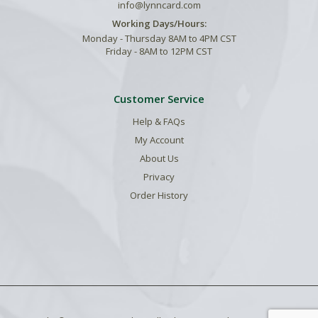
info@lynncard.com
Working Days/Hours:
Monday - Thursday 8AM to 4PM CST
Friday - 8AM to 12PM CST
Customer Service
Help & FAQs
My Account
About Us
Privacy
Order History