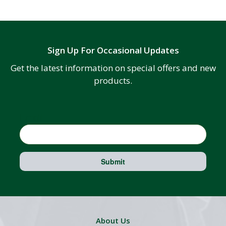
Sign Up For Occasional Updates
Get the latest information on special offers and new
products.
Email
Submit
About Us