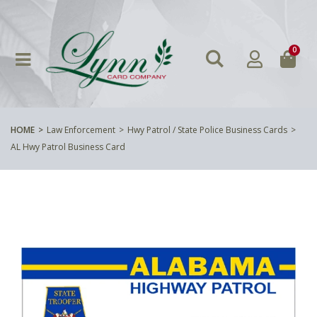
0
HOME
Law Enforcement
Hwy Patrol / State Police Business Cards
AL Hwy Patrol Business Card