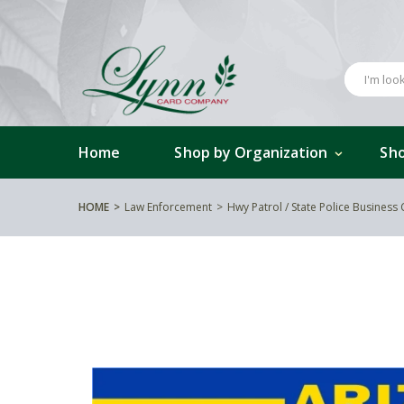
Home
Shop by Organization
Sho
HOME
Law Enforcement
Hwy Patrol / State Police Business