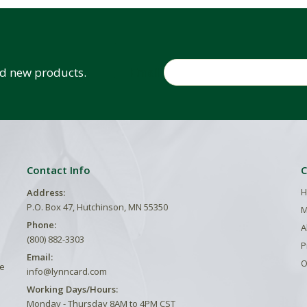
Email
and new products.
Contact Info
C
H
Address:
P.O. Box 47, Hutchinson, MN 55350
M
Phone:
A
(800) 882-3303
P
Email:
O
he
info@lynncard.com
Working Days/Hours:
Monday - Thursday 8AM to 4PM CST