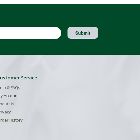
Submit
ustomer Service
elp & FAQs
y Account
bout Us
rivacy
rder History