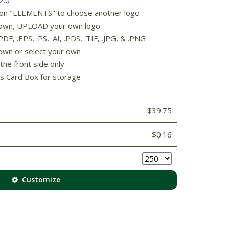
k on "ELEMENTS" to choose another logo
 shown, UPLOAD your own logo
F, .EPS, .PS, .AI, .PDS, .TIF, .JPG, & .PNG
own or select your own
the front side only
s Card Box for storage
$39.75
$0.16
Customize