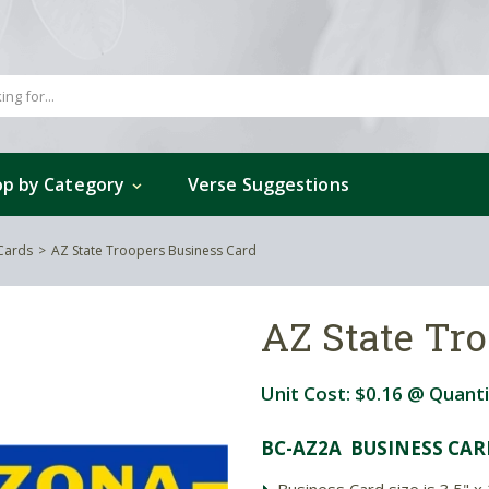
p by Category
Verse Suggestions
 Cards
AZ State Troopers Business Card
AZ State Tr
Unit Cost:
$0.16
@ Quanti
BC-AZ2A BUSINESS CAR
Business Card size is 3.5" x 