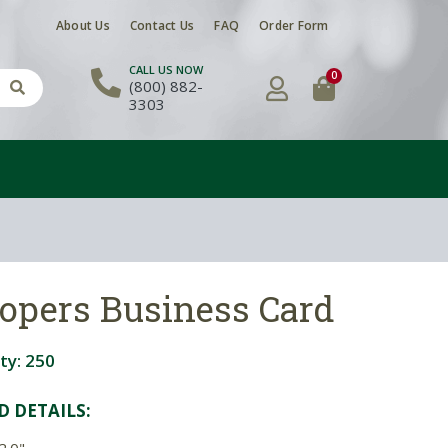
About Us
Contact Us
FAQ
Order Form
CALL US NOW
0
(800) 882-
3303
oopers Business Card
ty:
250
D DETAIL
S:
2.0"