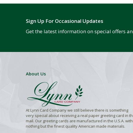
Sign Up For Occasional Updates
Get the latest information on special offers 
About Us
At Lynn Card Company we still believe there is something
very special about receiving a real paper greeting card in t
mail. Our greeting cards are manufactured in the U.S.A. with
nothing but the finest quality American made materials.