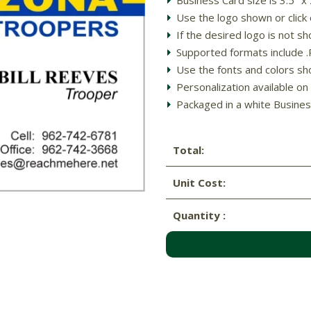
Use the logo shown or clic
If the desired logo is not
Supported formats include .PD
Use the fonts and colors sh
Personalization available on 
Packaged in a white Busines
Total:
Unit Cost:
Quantity :