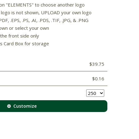
k on "ELEMENTS" to choose another logo
rd logo is not shown, UPLOAD your own logo
F, .EPS, .PS, .AI, .PDS, .TIF, .JPG, & .PNG
own or select your own
the front side only
s Card Box for storage
$39.75
$0.16
Customize