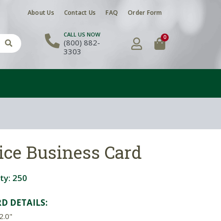
About Us
Contact Us
FAQ
Order Form
CALL US NOW
0
(800) 882-
3303
ice Business Card
ty:
250
D DETAILS:
2.0"