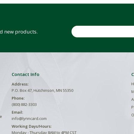
Email
and new products.
Contact Info
C
H
Address:
P.O. Box 47, Hutchinson, MN 55350
M
Phone:
A
(800) 882-3303
P
Email:
O
he
info@lynncard.com
Working Days/Hours:
Monday - Thursday 8AM to 4PM CST