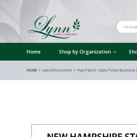
Home
Shop by Organization
Sho
HOME
Law Enforcement
Hwy Patrol / State Police Business