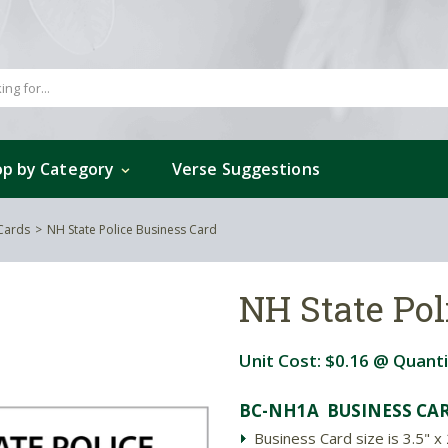
p by Category
Verse Suggestions
 Cards
NH State Police Business Card
NH State Pol
Unit Cost:
$0.16
@ Quanti
BC-NH1A BUSINESS CAR
Business Card size is 3.5" x 