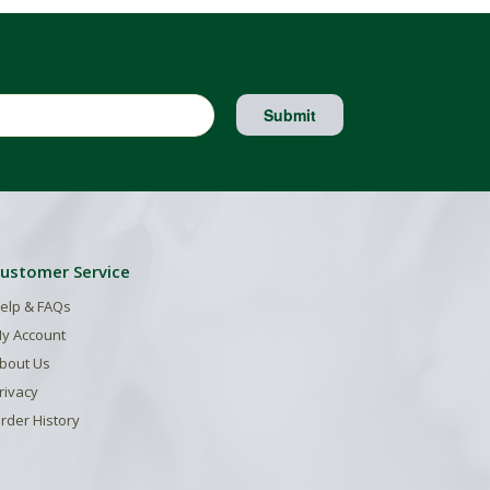
Submit
ustomer Service
elp & FAQs
y Account
bout Us
rivacy
rder History