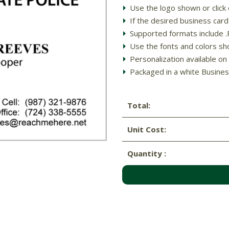
Use the logo shown or clic
If the desired business ca
Supported formats include .PD
Use the fonts and colors sh
Personalization available on 
Packaged in a white Busines
Total:
Unit Cost:
Quantity :