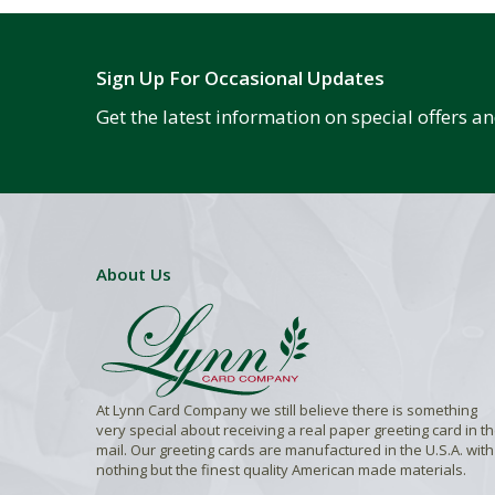
Sign Up For Occasional Updates
Get the latest information on special offers 
About Us
At Lynn Card Company we still believe there is something
very special about receiving a real paper greeting card in t
mail. Our greeting cards are manufactured in the U.S.A. with
nothing but the finest quality American made materials.