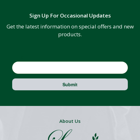
Sign Up For Occasional Updates
Get the latest information on special offers and new
products.
Email
Submit
About Us