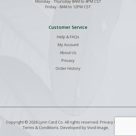
Monday - Thursday 8AM to 4PM CST
Friday - 8AM to 12PM CST
Customer Service
Help & FAQs
My Account
About Us
Privacy
Order History
Copyright © 2026 Lynn Card Co. All rights reserved.
Privacy Policy
.
Terms & Conditions
. Developed by
Vivid Image
.