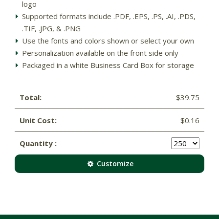
logo
Supported formats include .PDF, .EPS, .PS, .AI, .PDS,
.TIF, .JPG, & .PNG
Use the fonts and colors shown or select your own
Personalization available on the front side only
Packaged in a white Business Card Box for storage
Total:
$39.75
Unit Cost:
$0.16
Quantity :
Customize