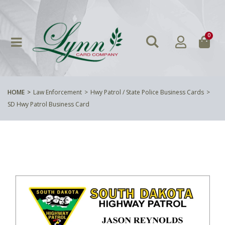
0
HOME
Law Enforcement
Hwy Patrol / State Police Business Cards
SD Hwy Patrol Business Card