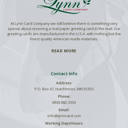
At Lynn Card Company we still believe there is something very
special about receiving a real paper greeting card in the mail. Our
greeting cards are manufactured in the U.S.A. with nothing but the
finest quality American made materials.
READ MORE
Contact Info
Address:
P.O. Box 47, Hutchinson, MN 55350
Phone:
(800) 882-3303
Email:
info@lynncard.com
Working Days/Hours: