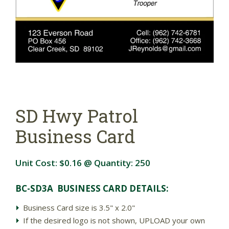
SD Hwy Patrol
Business Card
Unit Cost:
$0.16
@ Quantity:
250
BC-SD3A BUSINESS CARD DETAIL
S:
Business Card size is 3.5" x 2.0"
If the desired logo is not shown, UPLOAD your own