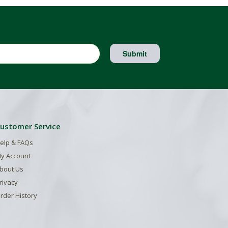
Submit
ustomer Service
elp & FAQs
y Account
bout Us
rivacy
rder History