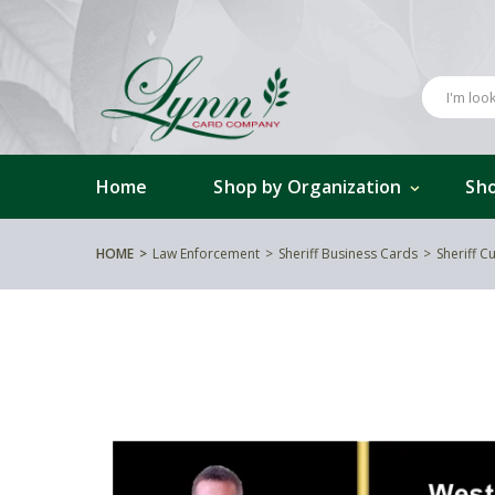
Home
Shop by Organization
Sho
HOME
Law Enforcement
Sheriff Business Cards
Sheriff 