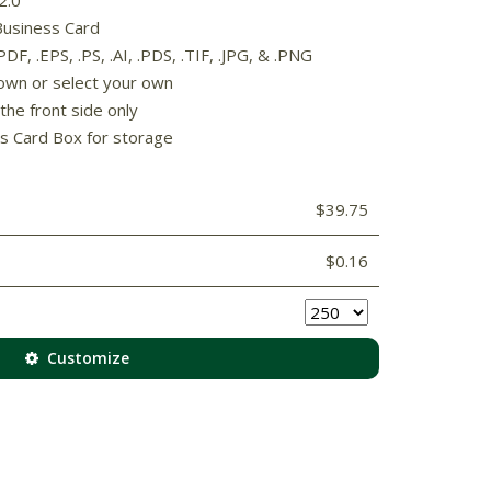
Business Card
F, .EPS, .PS, .AI, .PDS, .TIF, .JPG, & .PNG
own or select your own
the front side only
s Card Box for storage
$39.75
$0.16
Customize