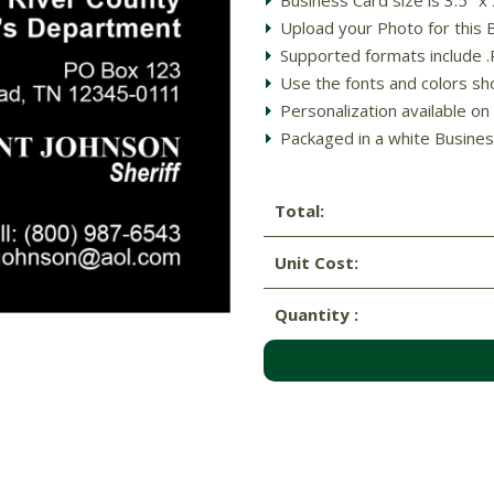
Upload your Photo for this 
Supported formats include .PD
Use the fonts and colors sh
Personalization available on 
Packaged in a white Busines
Total:
Unit Cost:
Quantity :