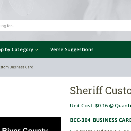
p by Category
Verse Suggestions
Custom Business Card
Sheriff Cus
Unit Cost:
$0.16
@ Quanti
BCC-304 BUSINESS CAR
Business Card size is 3.5" x 