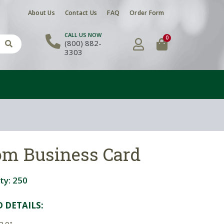
About Us
Contact Us
FAQ
Order Form
CALL US NOW
0
(800) 882-
3303
tom Business Card
ty:
250
D DETAIL
S:
2.0"