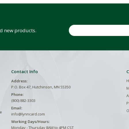
Email
and new products.
Contact Info
C
H
Address:
P.O. Box 47, Hutchinson, MN 55350
M
Phone:
A
(800) 882-3303
P
Email:
O
he
info@lynncard.com
Working Days/Hours:
Monday - Thursday 8AM to 4PM CST