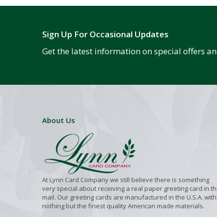
Sign Up For Occasional Updates
Get the latest information on special offers 
About Us
At Lynn Card Company we still believe there is something
very special about receiving a real paper greeting card in t
mail. Our greeting cards are manufactured in the U.S.A. with
nothing but the finest quality American made materials.