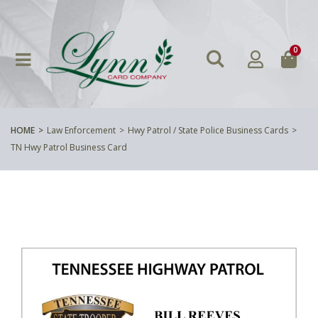
0
HOME
Law Enforcement
Hwy Patrol / State Police Business Cards
TN Hwy Patrol Business Card