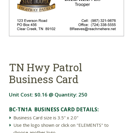
TN Hwy Patrol
Business Card
Unit Cost:
$0.16
@ Quantity:
250
BC-TN1A BUSINESS CARD DETAILS:
Business Card size is 3.5" x 2.0"
Use the logo shown or click on "ELEMENTS" to
choose another logo