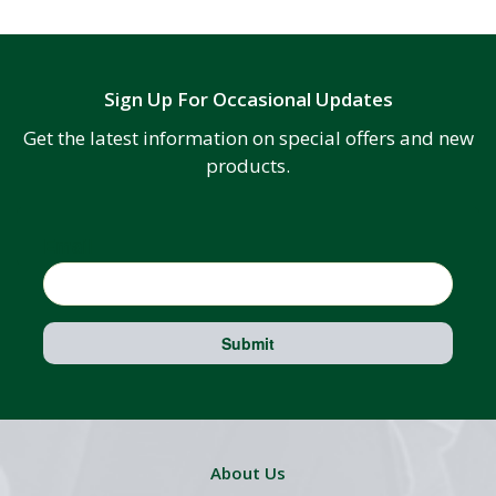
Sign Up For Occasional Updates
Get the latest information on special offers and new
products.
Email
Submit
About Us