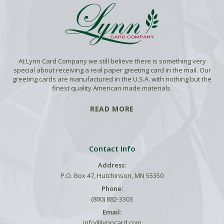
At Lynn Card Company we still believe there is something very
special about receiving a real paper greeting card in the mail. Our
greeting cards are manufactured in the U.S.A. with nothing but the
finest quality American made materials.
READ MORE
Contact Info
Address:
P.O. Box 47, Hutchinson, MN 55350
Phone:
(800) 882-3303
Email:
info@lynncard.com