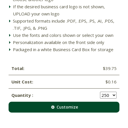
If the desired business card logo is not shown,
UPLOAD your own logo
Supported formats include .PDF, .EPS, .PS, .AI, .PDS,
.TIF, .JPG, & .PNG
Use the fonts and colors shown or select your own
Personalization available on the front side only
Packaged in a white Business Card Box for storage
Total:
$39.75
Unit Cost:
$0.16
Quantity :
Customize