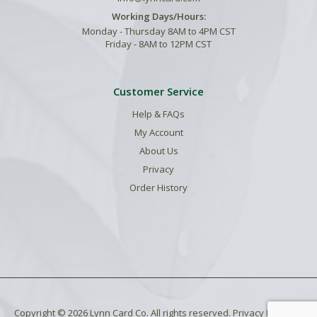
Working Days/Hours:
Monday - Thursday 8AM to 4PM CST
Friday - 8AM to 12PM CST
Customer Service
Help & FAQs
My Account
About Us
Privacy
Order History
Copyright © 2026 Lynn Card Co. All rights reserved.
Privacy Policy
.