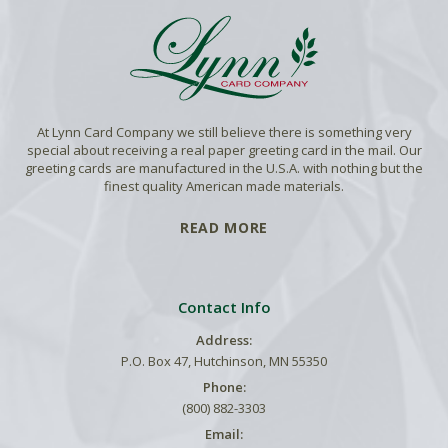
At Lynn Card Company we still believe there is something very
special about receiving a real paper greeting card in the mail. Our
greeting cards are manufactured in the U.S.A. with nothing but the
finest quality American made materials.
READ MORE
Contact Info
Address:
P.O. Box 47, Hutchinson, MN 55350
Phone:
(800) 882-3303
Email: