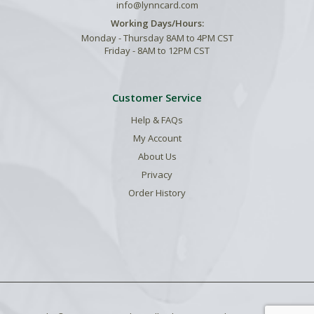
info@lynncard.com
Working Days/Hours:
Monday - Thursday 8AM to 4PM CST
Friday - 8AM to 12PM CST
Customer Service
Help & FAQs
My Account
About Us
Privacy
Order History