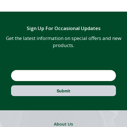
Sign Up For Occasional Updates
Get the latest information on special offers and new
products.
Email
Submit
About Us