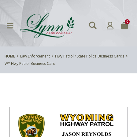
0
HOME
Law Enforcement
Hwy Patrol / State Police Business Cards
WY Hwy Patrol Business Card