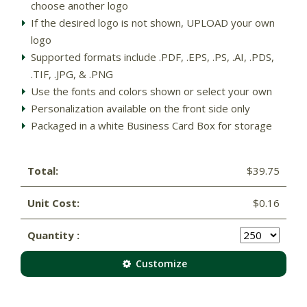
choose another logo
If the desired logo is not shown, UPLOAD your own
logo
Supported formats include .PDF, .EPS, .PS, .AI, .PDS,
.TIF, .JPG, & .PNG
Use the fonts and colors shown or select your own
Personalization available on the front side only
Packaged in a white Business Card Box for storage
Total:
$39.75
Unit Cost:
$0.16
Quantity :
Customize