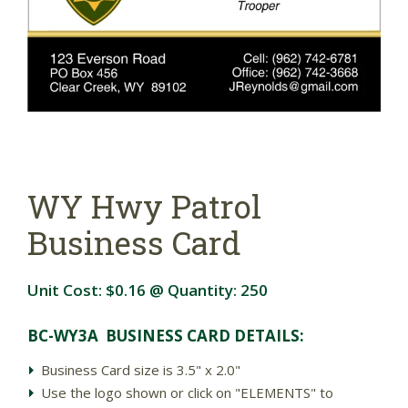
WY Hwy Patrol
Business Card
Unit Cost:
$0.16
@ Quantity:
250
BC-WY3A BUSINESS CARD DETAIL
S:
Business Card size is 3.5" x 2.0"
Use the logo shown or click on "ELEMENTS" to