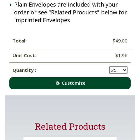
Plain Envelopes are included with your
order or see "Related Products" below for
Imprinted Envelopes
Total:
$49.00
Unit Cost:
$1.96
Quantity :
Customize
Related Products