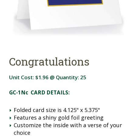
Congratulations
Unit Cost:
$1.96
@ Quantity:
25
GC-1Nc CARD DETAILS:
Folded card size is 4.125" x 5.375"
Features a shiny gold foil greeting
Customize the inside with a verse of your
choice