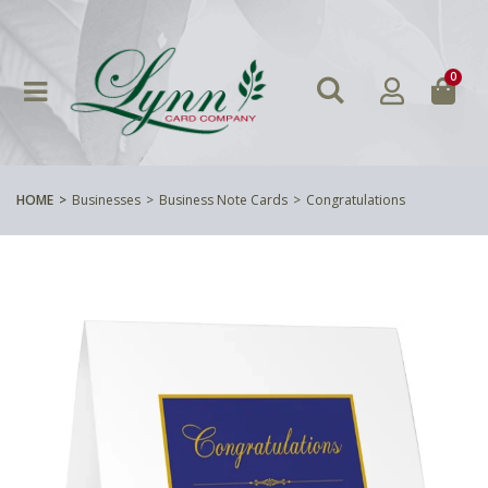
0
HOME
Businesses
Business Note Cards
Congratulations