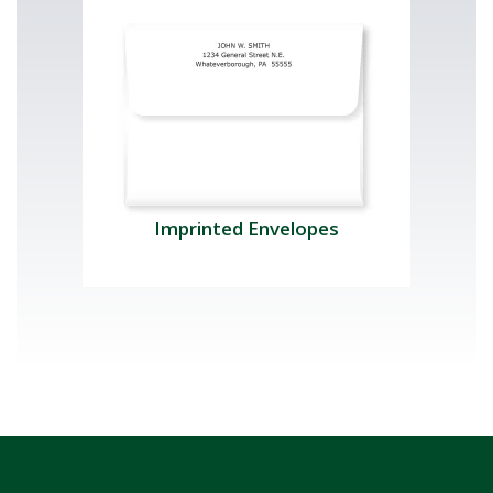
Imprinted Envelopes