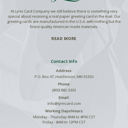
At Lynn Card Company we still believe there is something very
special about receiving a real paper greeting card in the mail. Our
greeting cards are manufactured in the U.S.A. with nothing but the
finest quality American made materials.
READ MORE
Contact Info
Address:
P.O. Box 47, Hutchinson, MN 55350
Phone:
(800) 882-3303
Email:
info@lynncard.com
Working Days/Hours:
Monday - Thursday 8AM to 4PM CST
Friday - 8AM to 12PM CST