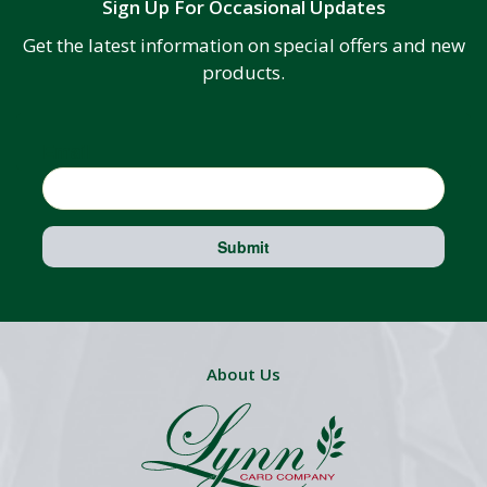
Sign Up For Occasional Updates
Get the latest information on special offers and new
products.
Email
Submit
About Us