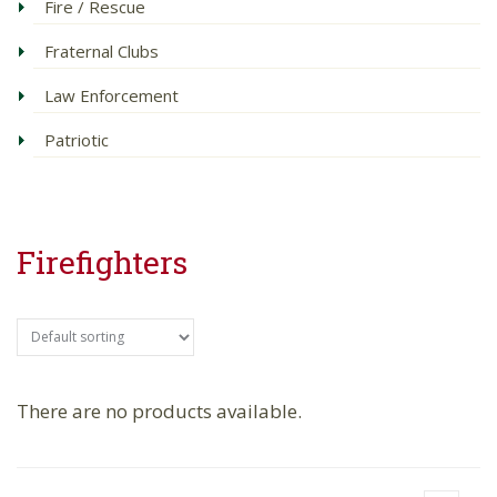
Fire / Rescue
Fraternal Clubs
Law Enforcement
Patriotic
Firefighters
There are no products available.