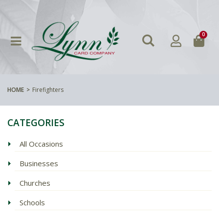
0
HOME
Firefighters
CATEGORIES
All Occasions
Businesses
Churches
Schools