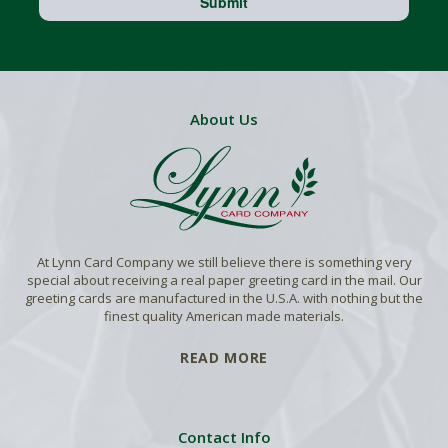
Submit
About Us
At Lynn Card Company we still believe there is something very
special about receiving a real paper greeting card in the mail. Our
greeting cards are manufactured in the U.S.A. with nothing but the
finest quality American made materials.
READ MORE
Contact Info