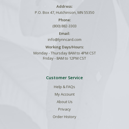
Address:
P.O. Box 47, Hutchinson, MN 55350
Phone:
(800) 882-3303
Email:
info@lynncard.com
Working Days/Hours:
Monday - Thursday 8AM to 4PM CST
Friday - 8AM to 12PM CST
Customer Service
Help & FAQs
My Account
About Us
Privacy
Order History