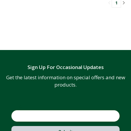
1
Sign Up For Occasional Updates
Get the latest information on special offers and new
products.
Email