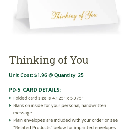
Thinking of You
Unit Cost:
$1.96
@ Quantity:
25
PD-5 CARD DETAILS:
Folded card size is 4.125" x 5.375"
Blank on inside for your personal, handwritten
message
Plain envelopes are included with your order or see
"Related Products" below for imprinted envelopes