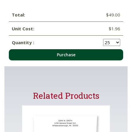
Total:
$49.00
Unit Cost:
$1.96
Quantity :
Purchase
Related Products