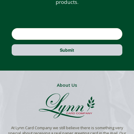
products.
Email
Submit
About Us
At Lynn Card Company we still believe there is something very
special about receiving a real paper greeting card in the mail. Our