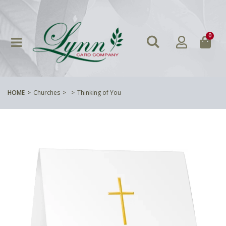
0
HOME
Churches
Thinking of You