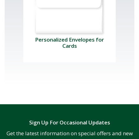
Personalized Envelopes for
Cards
Sign Up For Occasional Updates
Get the latest information on special offers and new