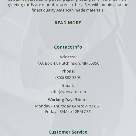
greeting cards are manufactured in the U.S.A. with nothing but the
finest quality American made materials.
READ MORE
Contact Info
Address:
P.O. Box 47, Hutchinson, MN 55350
Phone:
(800) 882-3303
Email:
info@lynncard.com
Working Days/Hours:
Monday - Thursday 8AM to 4PM CST
Friday - 8AM to 12PM CST
Customer Service