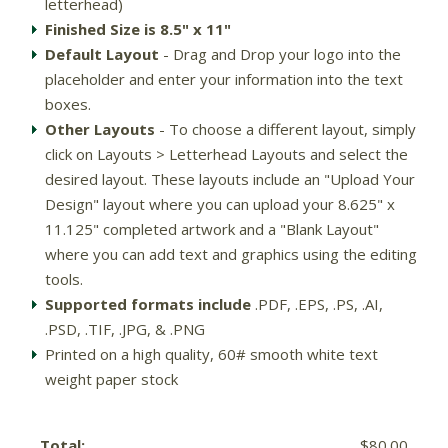
letterhead)
Finished Size is 8.5" x 11"
Default Layout
- Drag and Drop your logo into the
placeholder and enter your information into the text
boxes.
Other Layouts
- To choose a different layout, simply
click on Layouts > Letterhead Layouts and select the
desired layout. These layouts include an "Upload Your
Design" layout where you can upload your 8.625" x
11.125" completed artwork and a "Blank Layout"
where you can add text and graphics using the editing
tools.
Supported formats include
.PDF, .EPS, .PS, .AI,
.PSD, .TIF, .JPG, & .PNG
Printed on a high quality, 60# smooth white text
weight paper stock
Total:
$80.00