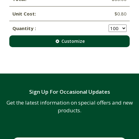
Unit Cost:
$0.80
Quantity :
Customize
Sign Up For Occasional Updates
Get the latest information on special offers and new
products.
Email