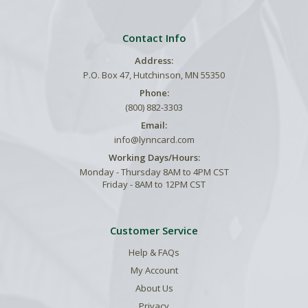
Contact Info
Address:
P.O. Box 47, Hutchinson, MN 55350
Phone:
(800) 882-3303
Email:
info@lynncard.com
Working Days/Hours:
Monday - Thursday 8AM to 4PM CST
Friday - 8AM to 12PM CST
Customer Service
Help & FAQs
My Account
About Us
Privacy