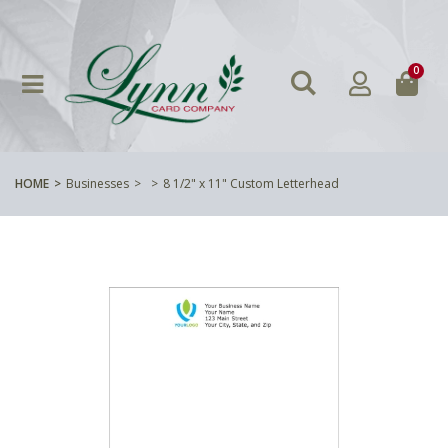
0
HOME
Businesses
8 1/2" x 11" Custom Letterhead