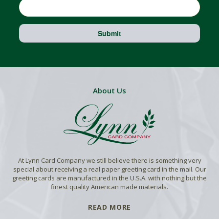
Submit
About Us
At Lynn Card Company we still believe there is something very
special about receiving a real paper greeting card in the mail. Our
greeting cards are manufactured in the U.S.A. with nothing but the
finest quality American made materials.
READ MORE