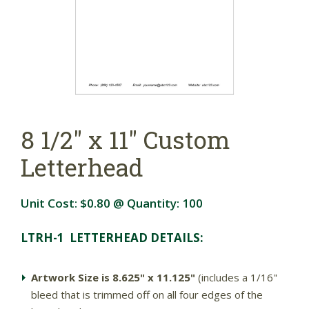
8 1/2" x 11" Custom
Letterhead
Unit Cost:
$0.80
@ Quantity:
100
LTRH-1 LETTERHEAD DETAILS:
Artwork Size is 8.625" x 11.125"
(includes a 1/16"
bleed that is trimmed off on all four edges of the