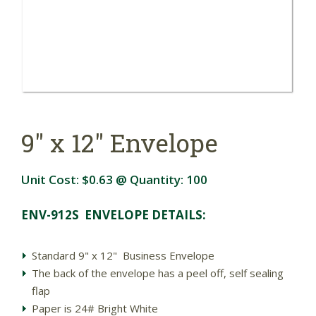
9" x 12" Envelope
Unit Cost:
$0.63
@ Quantity:
100
ENV-912S ENVELOPE DETAILS:
Standard 9" x 12" Business Envelope
The back of the envelope has a peel off, self sealing
flap
Paper is 24# Bright White