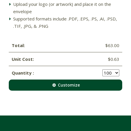
Upload your logo (or artwork) and place it on the
envelope
Supported formats include .PDF, .EPS, .PS, .AI, .PSD,
.TIF, .JPG, & .PNG
Total:
$63.00
Unit Cost:
$0.63
Quantity :
Customize