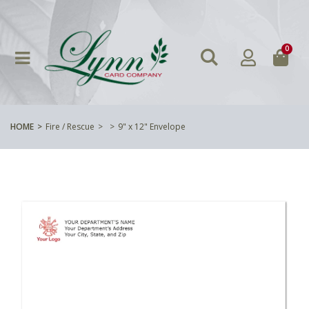
0
HOME
Fire / Rescue
9" x 12" Envelope