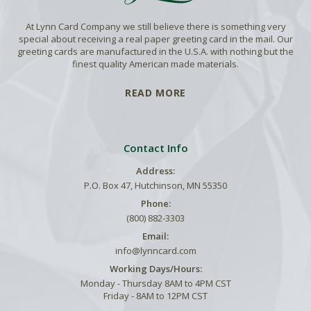
At Lynn Card Company we still believe there is something very
special about receiving a real paper greeting card in the mail. Our
greeting cards are manufactured in the U.S.A. with nothing but the
finest quality American made materials.
READ MORE
Contact Info
Address:
P.O. Box 47, Hutchinson, MN 55350
Phone:
(800) 882-3303
Email:
info@lynncard.com
Working Days/Hours:
Monday - Thursday 8AM to 4PM CST
Friday - 8AM to 12PM CST