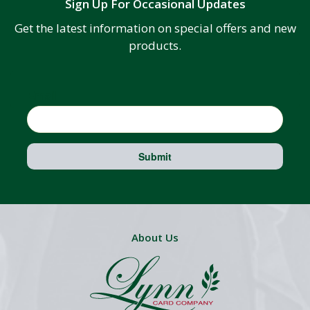
Sign Up For Occasional Updates
Get the latest information on special offers and new
products.
Email
Submit
About Us