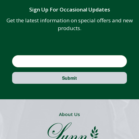
Sign Up For Occasional Updates
Get the latest information on special offers and new
products.
Email
Submit
About Us