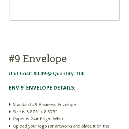
#9 Envelope
Unit Cost:
$0.49
@ Quantity:
100
ENV-9 ENVELOPE DETAILS:
Standard #9 Business Envelope
Size is 3.875" x 8.875"
Paper is 24# Bright White
Upload your logo (or artwork) and place it on the