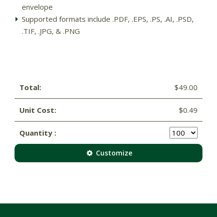
envelope
Supported formats include .PDF, .EPS, .PS, .AI, .PSD,
.TIF, .JPG, & .PNG
Total:
$49.00
Unit Cost:
$0.49
Quantity :
Customize