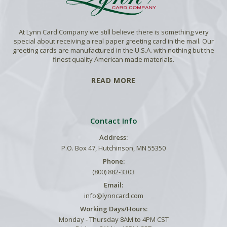
At Lynn Card Company we still believe there is something very
special about receiving a real paper greeting card in the mail. Our
greeting cards are manufactured in the U.S.A. with nothing but the
finest quality American made materials.
READ MORE
Contact Info
Address:
P.O. Box 47, Hutchinson, MN 55350
Phone:
(800) 882-3303
Email:
info@lynncard.com
Working Days/Hours:
Monday - Thursday 8AM to 4PM CST