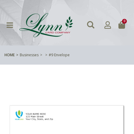
0
HOME
Businesses
#9 Envelope