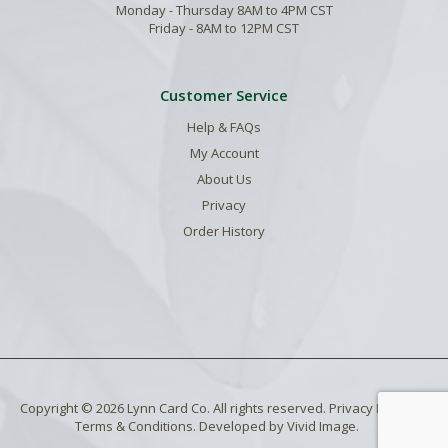
Monday - Thursday 8AM to 4PM CST
Friday - 8AM to 12PM CST
Customer Service
Help & FAQs
My Account
About Us
Privacy
Order History
Copyright © 2026 Lynn Card Co. All rights reserved.
Privacy Policy
.
Terms & Conditions
. Developed by
Vivid Image
.