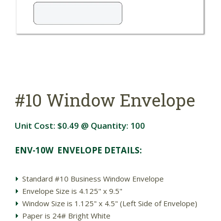
#10 Window Envelope
Unit Cost:
$0.49
@ Quantity:
100
ENV-10W ENVELOPE DETAILS:
Standard #10 Business Window Envelope
Envelope Size is 4.125" x 9.5"
Window Size is 1.125" x 4.5" (Left Side of Envelope)
Paper is 24# Bright White