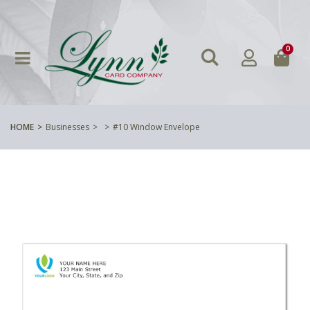
0
HOME
Businesses
#10 Window Envelope