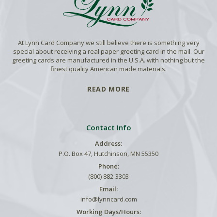
At Lynn Card Company we still believe there is something very
special about receiving a real paper greeting card in the mail. Our
greeting cards are manufactured in the U.S.A. with nothing but the
finest quality American made materials.
READ MORE
Contact Info
Address:
P.O. Box 47, Hutchinson, MN 55350
Phone:
(800) 882-3303
Email:
info@lynncard.com
Working Days/Hours: