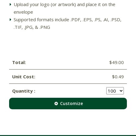
Upload your logo (or artwork) and place it on the
envelope
Supported formats include .PDF, .EPS, .PS, .AI, .PSD,
.TIF, .JPG, & .PNG
Total:
$49.00
Unit Cost:
$0.49
Quantity :
Customize