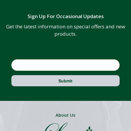
Sign Up For Occasional Updates
Get the latest information on special offers and new
products.
Email
Submit
About Us