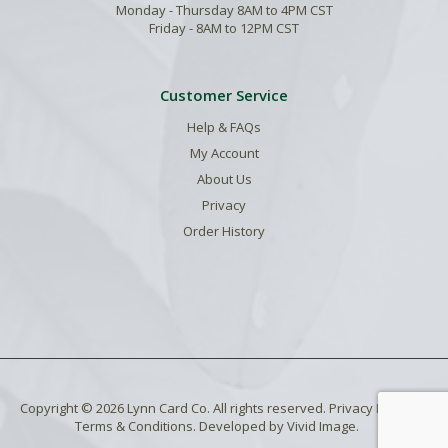
Monday - Thursday 8AM to 4PM CST
Friday - 8AM to 12PM CST
Customer Service
Help & FAQs
My Account
About Us
Privacy
Order History
Copyright © 2026 Lynn Card Co. All rights reserved.
Privacy Policy
.
Terms & Conditions
. Developed by
Vivid Image
.