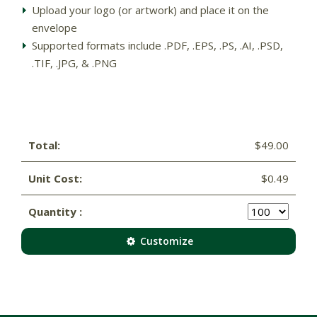
Upload your logo (or artwork) and place it on the
envelope
Supported formats include .PDF, .EPS, .PS, .AI, .PSD,
.TIF, .JPG, & .PNG
Total:
$49.00
Unit Cost:
$0.49
Quantity :
Customize