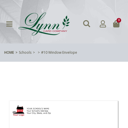
0
HOME
Schools
#10 Window Envelope