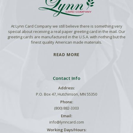
At Lynn Card Company we still believe there is something very
special about receiving a real paper greeting card in the mail. Our
greeting cards are manufactured in the U.S.A. with nothing but the
finest quality American made materials.
READ MORE
Contact Info
Address:
P.O. Box 47, Hutchinson, MN 55350
Phone:
(800) 882-3303
Email:
info@lynncard.com
Working Days/Hours: