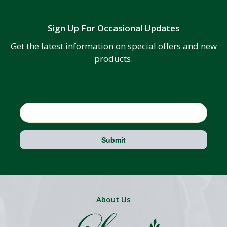
Sign Up For Occasional Updates
Get the latest information on special offers and new
products.
Email
Submit
About Us