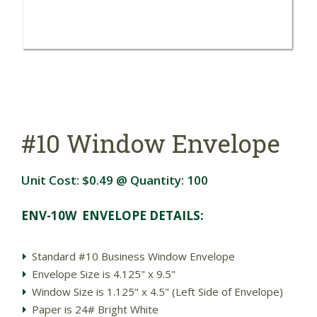
#10 Window Envelope
Unit Cost:
$0.49
@ Quantity:
100
ENV-10W ENVELOPE DETAILS:
Standard #10 Business Window Envelope
Envelope Size is 4.125" x 9.5"
Window Size is 1.125" x 4.5" (Left Side of Envelope)
Paper is 24# Bright White