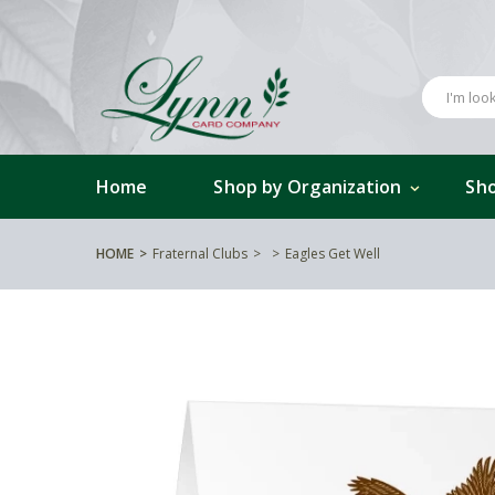
Home
Shop by Organization
Sho
HOME
Fraternal Clubs
Eagles Get Well