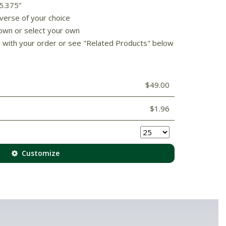
 5.375”
 verse of your choice
own or select your own
d with your order or see "Related Products" below
$49.00
$1.96
Customize