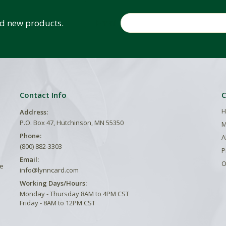
Email
and new products.
Contact Info
C
H
Address:
P.O. Box 47, Hutchinson, MN 55350
M
Phone:
A
(800) 882-3303
P
Email:
O
he
info@lynncard.com
Working Days/Hours:
Monday - Thursday 8AM to 4PM CST
Friday - 8AM to 12PM CST