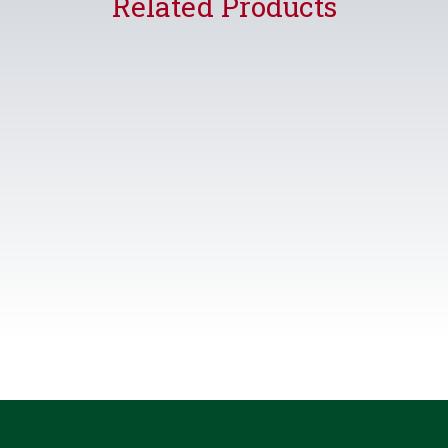
Related Products