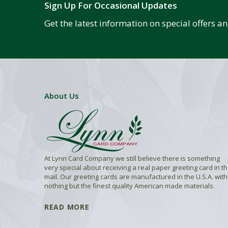
Sign Up For Occasional Updates
Get the latest information on special offers 
About Us
At Lynn Card Company we still believe there is something
very special about receiving a real paper greeting card in t
mail. Our greeting cards are manufactured in the U.S.A. with
nothing but the finest quality American made materials.
READ MORE