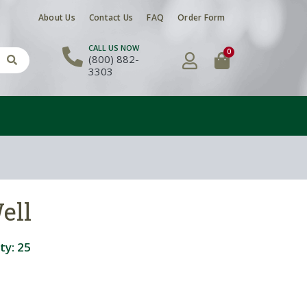
About Us
Contact Us
FAQ
Order Form
CALL US NOW
0
(800) 882-
3303
ell
ty:
25