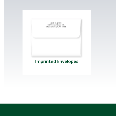
Imprinted Envelopes