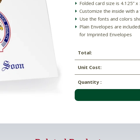
Folded card size is 4.125” x
Customize the inside with a
Use the fonts and colors sh
Plain Envelopes are include
for Imprinted Envelopes
Total:
Unit Cost:
Quantity :