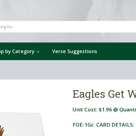
p by Category
Verse Suggestions
Eagles Get W
Unit Cost:
$1.96
@ Quanti
FOE-1Gc CARD DETAILS: