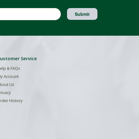
Submit
ustomer Service
elp & FAQs
y Account
bout Us
rivacy
rder History