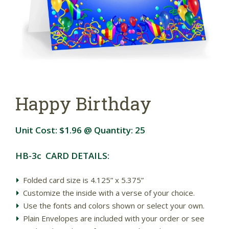
Happy Birthday
Unit Cost:
$1.96
@ Quantity:
25
HB-3c CARD DETAILS:
Folded card size is 4.125” x 5.375”
Customize the inside with a verse of your choice.
Use the fonts and colors shown or select your own.
Plain Envelopes are included with your order or see