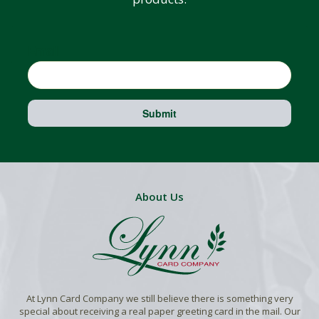
Email
Submit
About Us
At Lynn Card Company we still believe there is something very
special about receiving a real paper greeting card in the mail. Our