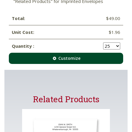
"Related Products" for Imprinted Envelopes
Total:
$49.00
Unit Cost:
$1.96
Quantity :
Customize
Related Products