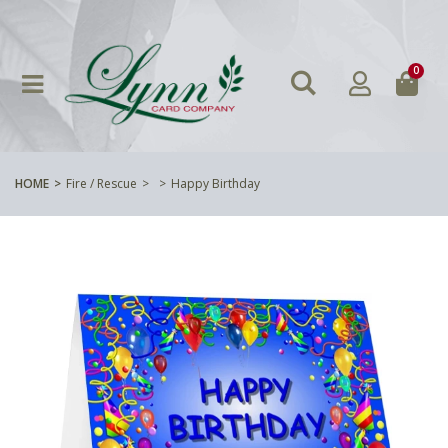
0
HOME
Fire / Rescue
Happy Birthday