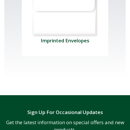
Imprinted Envelopes
Sign Up For Occasional Updates
Get the latest information on special offers and new
products.