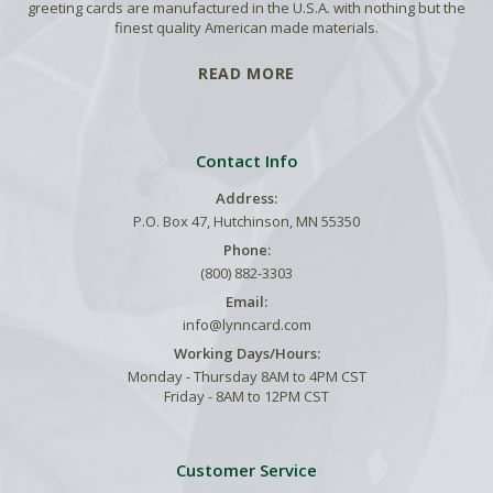
greeting cards are manufactured in the U.S.A. with nothing but the
finest quality American made materials.
READ MORE
Contact Info
Address:
P.O. Box 47, Hutchinson, MN 55350
Phone:
(800) 882-3303
Email:
info@lynncard.com
Working Days/Hours:
Monday - Thursday 8AM to 4PM CST
Friday - 8AM to 12PM CST
Customer Service