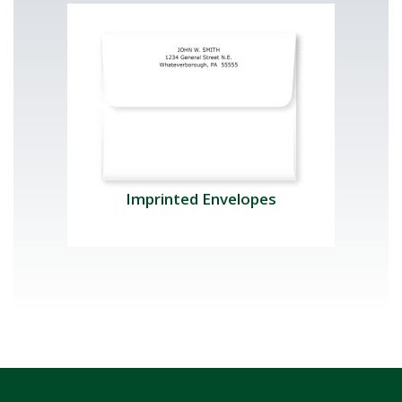
Imprinted Envelopes