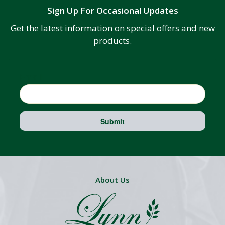
Sign Up For Occasional Updates
Get the latest information on special offers and new
products.
Email
Submit
About Us