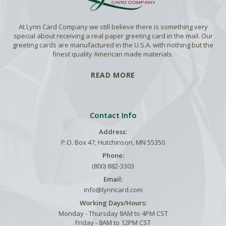
At Lynn Card Company we still believe there is something very
special about receiving a real paper greeting card in the mail. Our
greeting cards are manufactured in the U.S.A. with nothing but the
finest quality American made materials.
READ MORE
Contact Info
Address:
P.O. Box 47, Hutchinson, MN 55350
Phone:
(800) 882-3303
Email:
info@lynncard.com
Working Days/Hours:
Monday - Thursday 8AM to 4PM CST
Friday - 8AM to 12PM CST