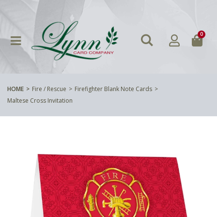
0
HOME
Fire / Rescue
Firefighter Blank Note Cards
Maltese Cross Invitation