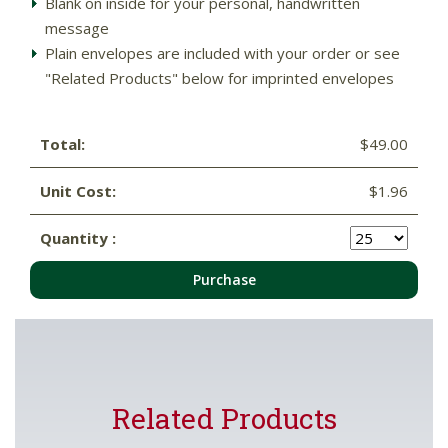
Blank on inside for your personal, handwritten
message
Plain envelopes are included with your order or see
"Related Products" below for imprinted envelopes
Total:
$49.00
Unit Cost:
$1.96
Quantity :
Purchase
Related Products