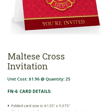
Maltese Cross
Invitation
Unit Cost:
$1.96
@ Quantity:
25
FN-6 CARD DETAILS:
Folded card size is 4.125" x 5.375"