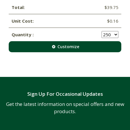
Total:
$39.75
Unit Cost:
$0.16
Quantity :
Customize
Sign Up For Occasional Updates
Get the latest information on special offers and new
products.