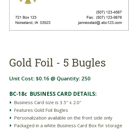
Gold Foil - 5 Bugles
Unit Cost:
$0.16
@ Quantity:
250
BC-18c BUSINESS CARD DETAILS:
Business Card size is 3.5" x 2.0"
Features Gold Foil Bugles
Personalization available on the front side only
Packaged in a white Business Card Box for storage