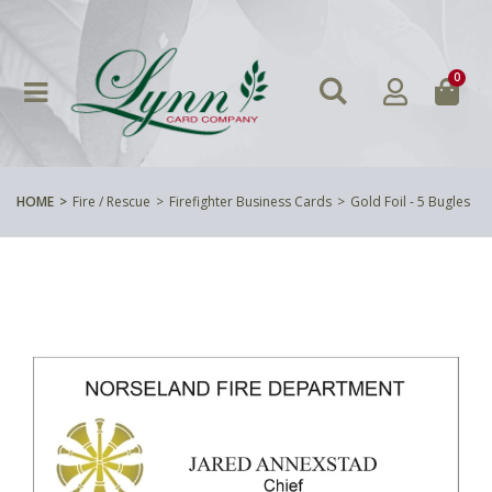
0
HOME
Fire / Rescue
Firefighter Business Cards
Gold Foil - 5 Bugles