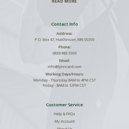
READ MORE
Contact Info
Address:
P.O. Box 47, Hutchinson, MN 55350
Phone:
(800) 882-3303
Email:
info@lynncard.com
Working Days/Hours:
Monday - Thursday 8AM to 4PM CST
Friday - 8AM to 12PM CST
Customer Service
Help & FAQs
My Account
About Us