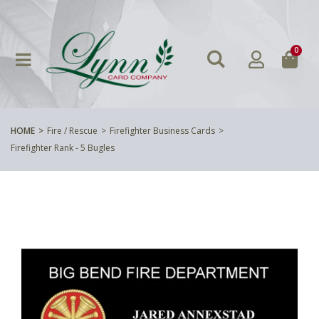
0
HOME
Fire / Rescue
Firefighter Business Cards
Firefighter Rank - 5 Bugles