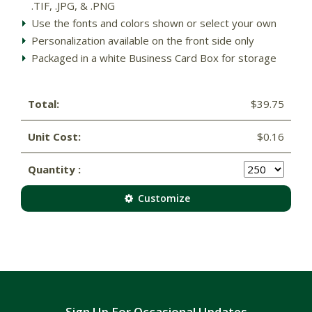
.TIF, .JPG, & .PNG
Use the fonts and colors shown or select your own
Personalization available on the front side only
Packaged in a white Business Card Box for storage
Total:
$39.75
Unit Cost:
$0.16
Quantity :
Customize
Sign Up For Occasional Updates