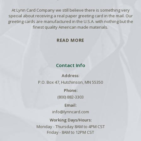
At Lynn Card Company we still believe there is something very
special about receiving a real paper greeting card in the mail. Our
greeting cards are manufactured in the U.S.A. with nothing but the
finest quality American made materials.
READ MORE
Contact Info
Address:
P.O. Box 47, Hutchinson, MN 55350
Phone:
(800) 882-3303
Email:
info@lynncard.com
Working Days/Hours:
Monday - Thursday 8AM to 4PM CST
Friday - 8AM to 12PM CST