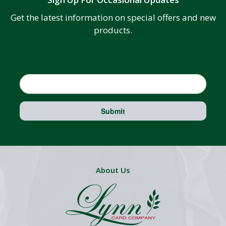
Get the latest information on special offers and new
products.
Email
Submit
About Us