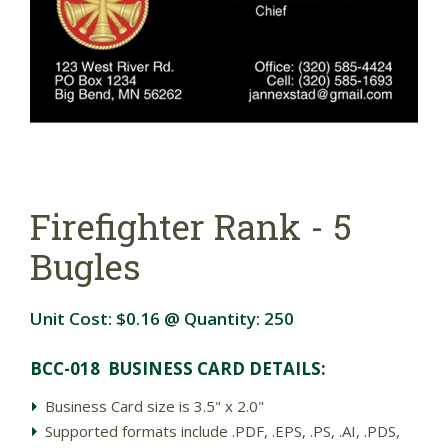
Firefighter Rank - 5
Bugles
Unit Cost:
$0.16
@ Quantity:
250
BCC-018 BUSINESS CARD DETAIL
S:
Business Card size is 3.5" x 2.0"
Supported formats include .PDF, .EPS, .PS, .AI, .PDS,