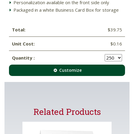
Personalization available on the front side only
Packaged in a white Business Card Box for storage
Total:
$39.75
Unit Cost:
$0.16
Quantity :
Customize
Related Products