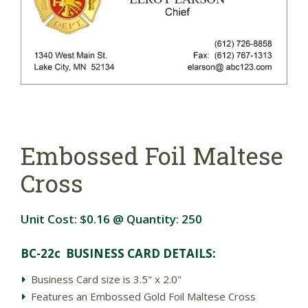
Embossed Foil Maltese
Cross
Unit Cost:
$0.16
@ Quantity:
250
BC-22c BUSINESS CARD DETAILS:
Business Card size is 3.5" x 2.0"
Features an Embossed Gold Foil Maltese Cross