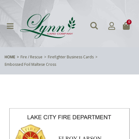
0
HOME
Fire / Rescue
Firefighter Business Cards
Embossed Foil Maltese Cross