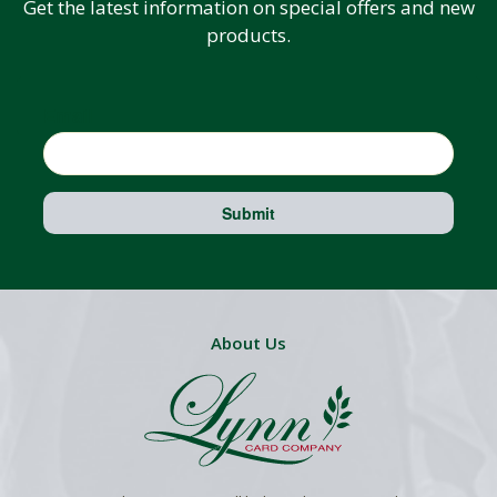
Get the latest information on special offers and new
products.
Email
Submit
About Us