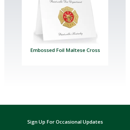
Embossed Foil Maltese Cross
Sign Up For Occasional Updates