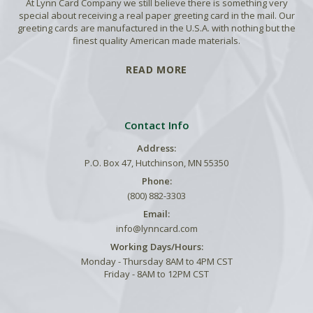
At Lynn Card Company we still believe there is something very
special about receiving a real paper greeting card in the mail. Our
greeting cards are manufactured in the U.S.A. with nothing but the
finest quality American made materials.
READ MORE
Contact Info
Address:
P.O. Box 47, Hutchinson, MN 55350
Phone:
(800) 882-3303
Email:
info@lynncard.com
Working Days/Hours:
Monday - Thursday 8AM to 4PM CST
Friday - 8AM to 12PM CST