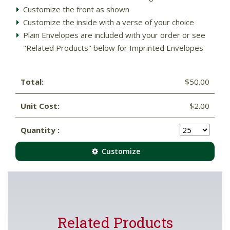
Customize the front as shown
Customize the inside with a verse of your choice
Plain Envelopes are included with your order or see
"Related Products" below for Imprinted Envelopes
Total:
$50.00
Unit Cost:
$2.00
Quantity :
Customize
Related Products