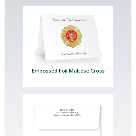
Embossed Foil Maltese Cross