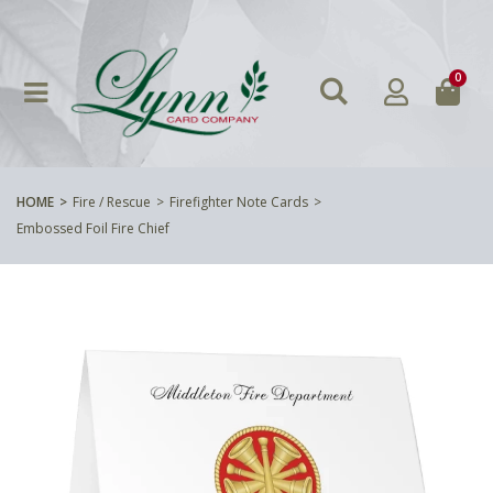
0
HOME
Fire / Rescue
Firefighter Note Cards
Embossed Foil Fire Chief