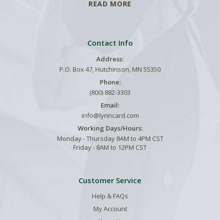
READ MORE
Contact Info
Address:
P.O. Box 47, Hutchinson, MN 55350
Phone:
(800) 882-3303
Email:
info@lynncard.com
Working Days/Hours:
Monday - Thursday 8AM to 4PM CST
Friday - 8AM to 12PM CST
Customer Service
Help & FAQs
My Account