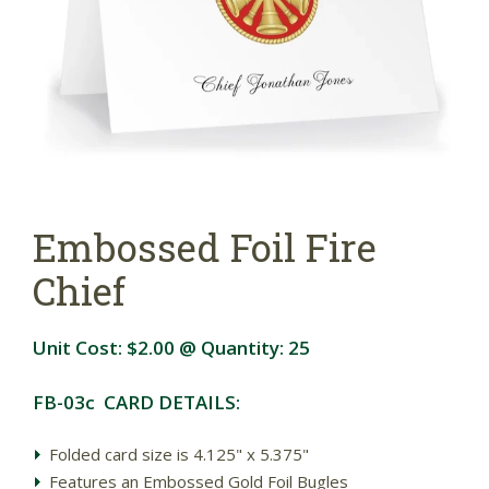
Embossed Foil Fire
Chief
Unit Cost:
$2.00
@ Quantity:
25
FB-03c CARD DETAILS:
Folded card size is 4.125" x 5.375"
Features an Embossed Gold Foil Bugles