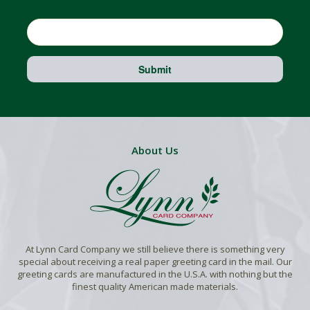
Email
Submit
About Us
At Lynn Card Company we still believe there is something very
special about receiving a real paper greeting card in the mail. Our
greeting cards are manufactured in the U.S.A. with nothing but the
finest quality American made materials.