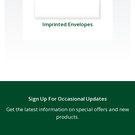
Imprinted Envelopes
Sign Up For Occasional Updates
Get the latest information on special offers and new
products.