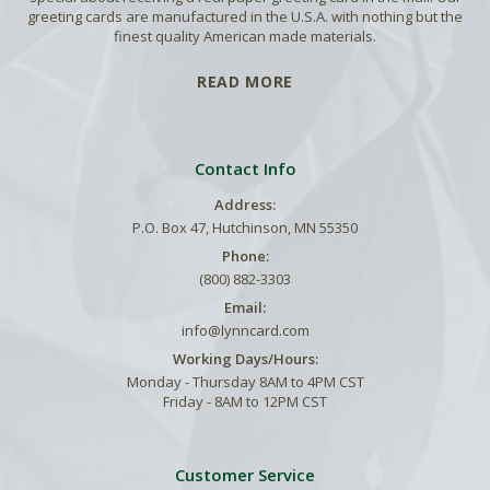
greeting cards are manufactured in the U.S.A. with nothing but the
finest quality American made materials.
READ MORE
Contact Info
Address:
P.O. Box 47, Hutchinson, MN 55350
Phone:
(800) 882-3303
Email:
info@lynncard.com
Working Days/Hours:
Monday - Thursday 8AM to 4PM CST
Friday - 8AM to 12PM CST
Customer Service