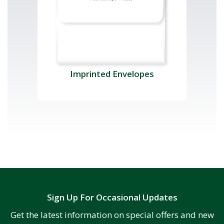
Imprinted Envelopes
Sign Up For Occasional Updates
Get the latest information on special offers and new