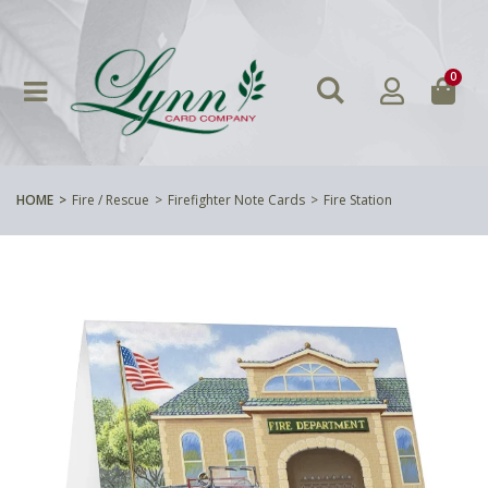
0
HOME
Fire / Rescue
Firefighter Note Cards
Fire Station