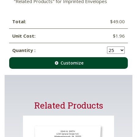
"Related Products" for Imprinted Envelopes
Total:
$49.00
Unit Cost:
$1.96
Quantity :
Customize
Related Products