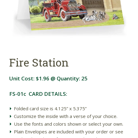
Fire Station
Unit Cost:
$1.96
@ Quantity:
25
FS-01c CARD DETAILS:
Folded card size is 4.125” x 5.375”
Customize the inside with a verse of your choice.
Use the fonts and colors shown or select your own.
Plain Envelopes are included with your order or see