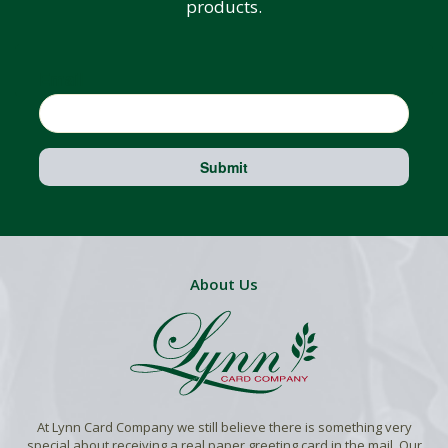
products.
Email
Submit
About Us
At Lynn Card Company we still believe there is something very
special about receiving a real paper greeting card in the mail. Our