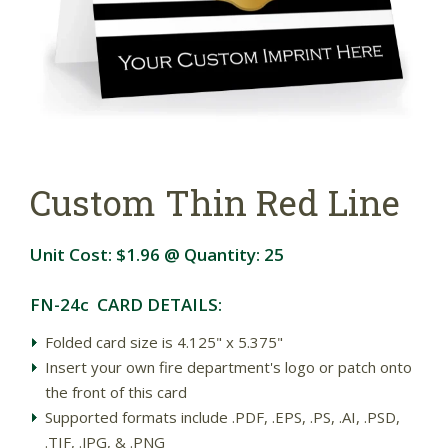
Custom Thin Red Line
Unit Cost:
$1.96
@ Quantity:
25
FN-24c CARD DETAILS:
Folded card size is 4.125" x 5.375"
Insert your own fire department's logo or patch onto
the front of this card
Supported formats include .PDF, .EPS, .PS, .AI, .PSD,
.TIF, .JPG, & .PNG