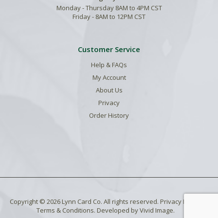
Monday - Thursday 8AM to 4PM CST
Friday - 8AM to 12PM CST
Customer Service
Help & FAQs
My Account
About Us
Privacy
Order History
Copyright © 2026 Lynn Card Co. All rights reserved.
Privacy Policy
.
Terms & Conditions
. Developed by
Vivid Image
.