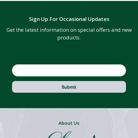
Sign Up For Occasional Updates
Get the latest information on special offers and new
products.
Email
Submit
About Us