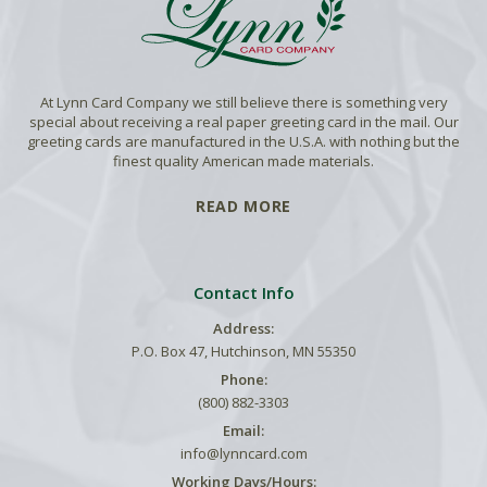
At Lynn Card Company we still believe there is something very
special about receiving a real paper greeting card in the mail. Our
greeting cards are manufactured in the U.S.A. with nothing but the
finest quality American made materials.
READ MORE
Contact Info
Address:
P.O. Box 47, Hutchinson, MN 55350
Phone:
(800) 882-3303
Email:
info@lynncard.com
Working Days/Hours: