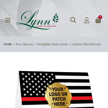
0
HOME
Fire / Rescue
Firefighter Note Cards
Custom Thin Red Line