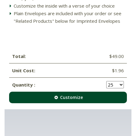
Customize the inside with a verse of your choice
Plain Envelopes are included with your order or see
"Related Products" below for Imprinted Envelopes
Total:
$49.00
Unit Cost:
$1.96
Quantity :
Customize