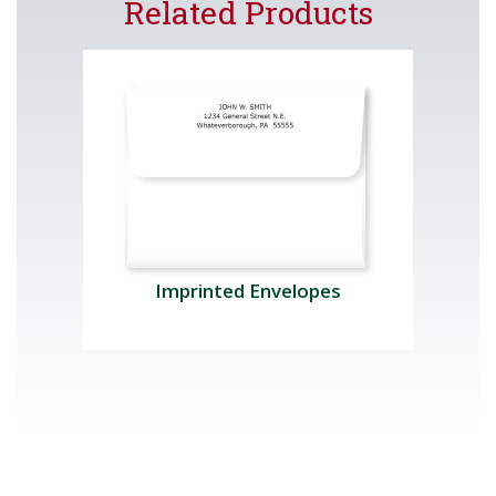
Related Products
Imprinted Envelopes