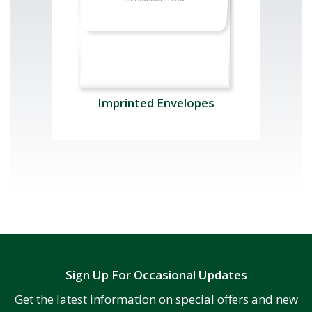
Imprinted Envelopes
Sign Up For Occasional Updates
Get the latest information on special offers and new