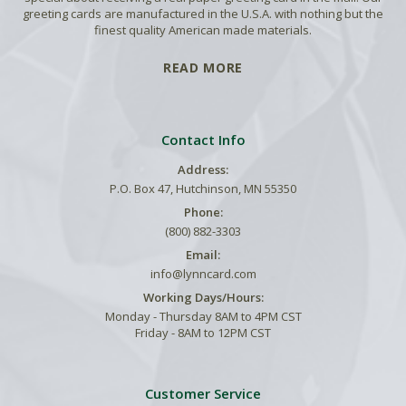
greeting cards are manufactured in the U.S.A. with nothing but the
finest quality American made materials.
READ MORE
Contact Info
Address:
P.O. Box 47, Hutchinson, MN 55350
Phone:
(800) 882-3303
Email:
info@lynncard.com
Working Days/Hours:
Monday - Thursday 8AM to 4PM CST
Friday - 8AM to 12PM CST
Customer Service