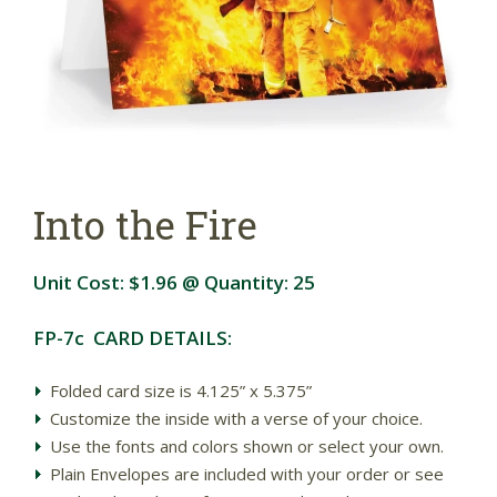
Into the Fire
Unit Cost:
$1.96
@ Quantity:
25
FP-7c CARD DETAILS:
Folded card size is 4.125” x 5.375”
Customize the inside with a verse of your choice.
Use the fonts and colors shown or select your own.
Plain Envelopes are included with your order or see