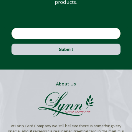
products.
Email
Submit
About Us
At Lynn Card Company we still believe there is something very
special about receiving a real paper greeting card in the mail. Our