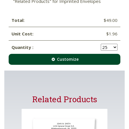
"Related Products" for Imprinted Envelopes
Total:
$49.00
Unit Cost:
$1.96
Quantity :
Customize
Related Products