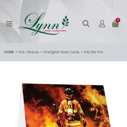
0
HOME
Fire / Rescue
Firefighter Note Cards
Into the Fire