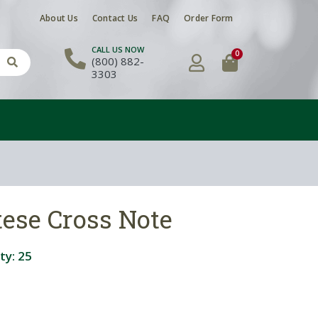
About Us
Contact Us
FAQ
Order Form
CALL US NOW
0
(800) 882-
3303
ese Cross Note
ty:
25