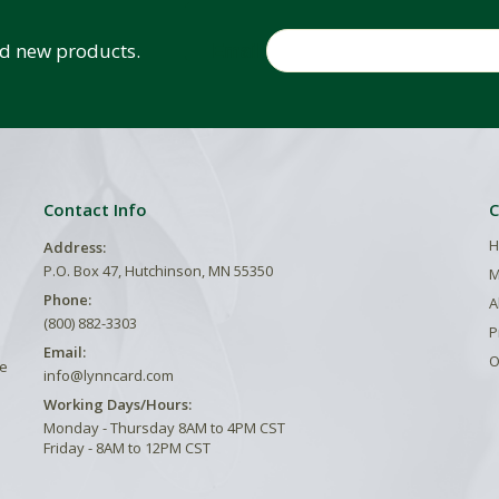
Email
and new products.
Contact Info
C
H
Address:
P.O. Box 47, Hutchinson, MN 55350
M
Phone:
A
(800) 882-3303
P
Email:
O
he
info@lynncard.com
Working Days/Hours:
Monday - Thursday 8AM to 4PM CST
Friday - 8AM to 12PM CST