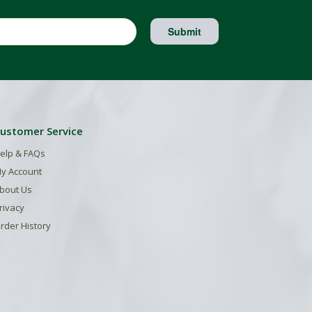
Submit
ustomer Service
elp & FAQs
y Account
bout Us
rivacy
rder History