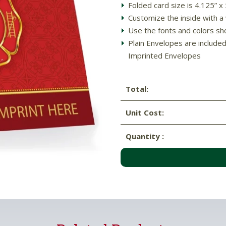
Folded card size is 4.125” x
Customize the inside with a 
Use the fonts and colors sh
Plain Envelopes are include
Imprinted Envelopes
Total:
Unit Cost:
Quantity :