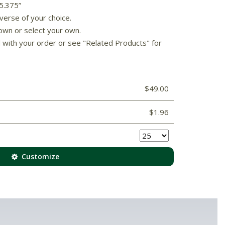
 5.375”
verse of your choice.
own or select your own.
d with your order or see "Related Products" for
$49.00
$1.96
Customize