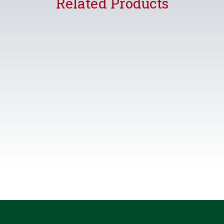
Related Products