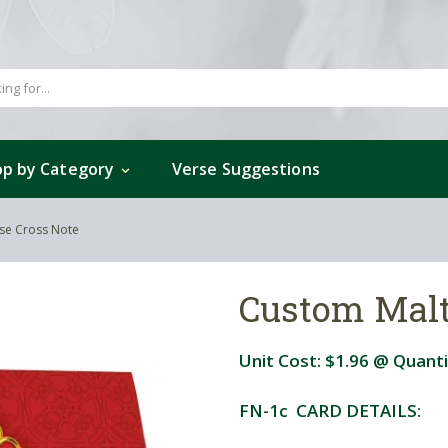
p by Category
Verse Suggestions
se Cross Note
Custom Malt
Unit Cost:
$1.96
@ Quanti
FN-1c CARD DETAILS: