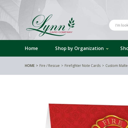
Home
Shop by Organization
Sho
HOME
Fire / Rescue
Firefighter Note Cards
Custom Malte