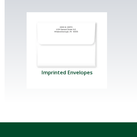
Imprinted Envelopes