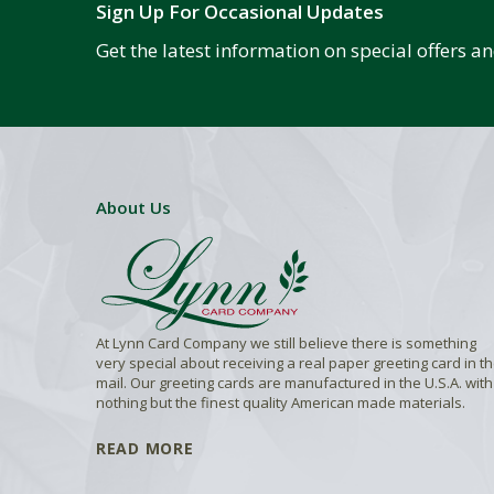
Sign Up For Occasional Updates
Get the latest information on special offers 
About Us
At Lynn Card Company we still believe there is something
very special about receiving a real paper greeting card in t
mail. Our greeting cards are manufactured in the U.S.A. with
nothing but the finest quality American made materials.
READ MORE