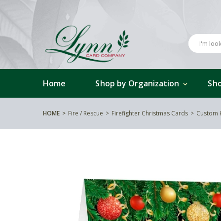
Home
Shop by Organization
Sho
HOME
Fire / Rescue
Firefighter Christmas Cards
Custom 