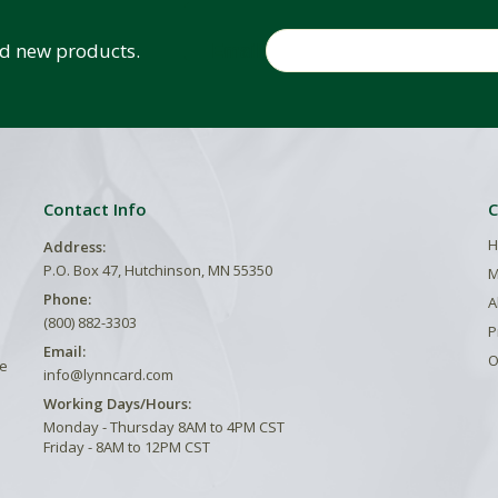
Email
and new products.
Contact Info
C
H
Address:
P.O. Box 47, Hutchinson, MN 55350
M
Phone:
A
(800) 882-3303
P
Email:
O
he
info@lynncard.com
Working Days/Hours:
Monday - Thursday 8AM to 4PM CST
Friday - 8AM to 12PM CST