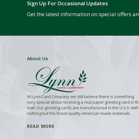
Sign Up For Occasional Updates
Get the latest information on special offers 
About Us
At Lynn Card Company we still believe there is something
very special about receiving a real paper greeting card in t
mail. Our greeting cards are manufactured in the U.S.A. with
nothing but the finest quality American made materials.
READ MORE