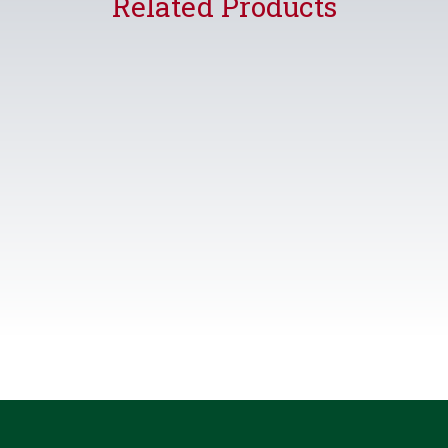
Related Products