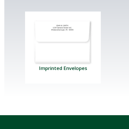
Imprinted Envelopes