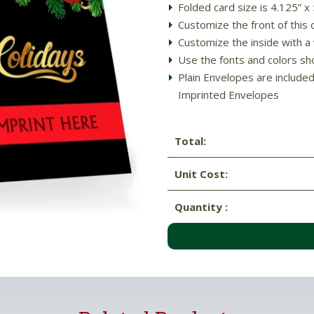
Folded card size is 4.125” x
Customize the front of thi
Customize the inside with a 
Use the fonts and colors sh
Plain Envelopes are include
Imprinted Envelopes
Total:
Unit Cost:
Quantity :