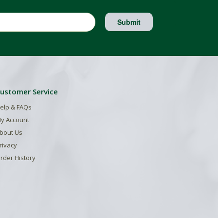
Submit
ustomer Service
elp & FAQs
y Account
bout Us
rivacy
rder History