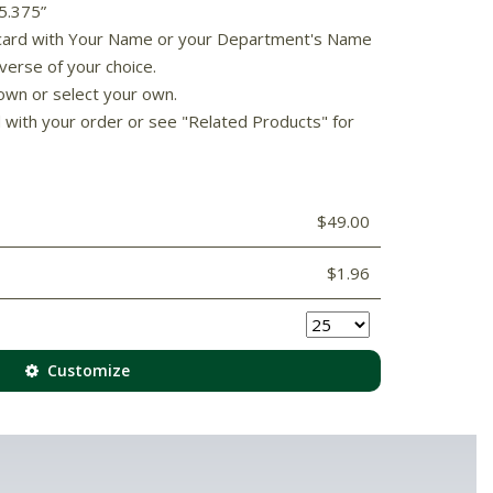
 5.375”
s card with Your Name or your Department's Name
verse of your choice.
own or select your own.
d with your order or see "Related Products" for
$49.00
$1.96
Customize