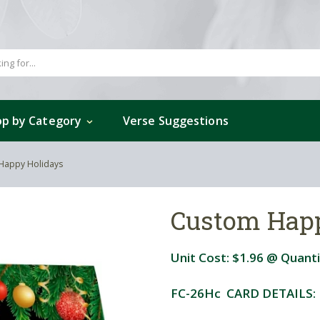
p by Category
Verse Suggestions
Happy Holidays
Custom Hap
Unit Cost:
$1.96
@ Quanti
FC-26Hc CARD DETAILS: