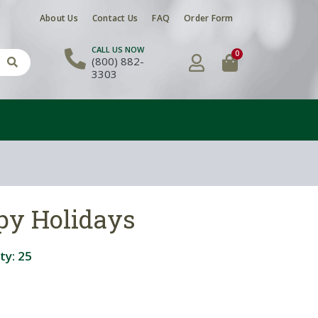
About Us
Contact Us
FAQ
Order Form
CALL US NOW
0
(800) 882-
3303
py Holidays
ty:
25