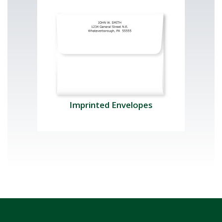
Imprinted Envelopes