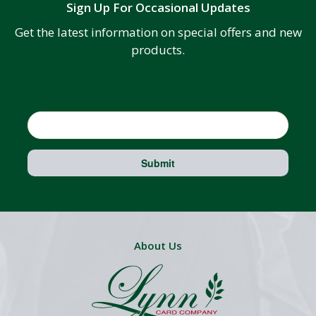
Sign Up For Occasional Updates
Get the latest information on special offers and new
products.
Email
Submit
About Us