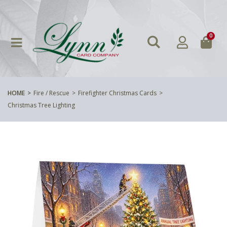
0
HOME
Fire / Rescue
Firefighter Christmas Cards
Christmas Tree Lighting