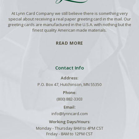
At Lynn Card Company we still believe there is something very
special about receiving a real paper greeting card in the mail. Our
greeting cards are manufactured in the U.S.A. with nothing but the
finest quality American made materials.
READ MORE
Contact Info
Address:
P.O. Box 47, Hutchinson, MN 55350
Phone:
(800) 882-3303
Email:
info@lynncard.com
Working Days/Hours:
Monday - Thursday 8AM to 4PM CST
Friday - 8AM to 12PM CST