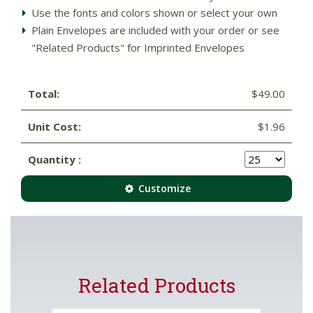
Use the fonts and colors shown or select your own
Plain Envelopes are included with your order or see
"Related Products" for Imprinted Envelopes
Total:
$49.00
Unit Cost:
$1.96
Quantity :
Customize
Related Products