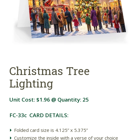
Christmas Tree
Lighting
Unit Cost:
$1.96
@ Quantity:
25
FC-33c CARD DETAILS:
Folded card size is 4.125” x 5.375”
Customize the inside with a verse of your choice