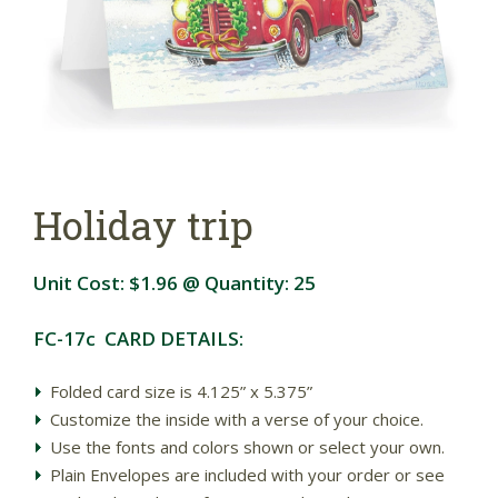
Holiday trip
Unit Cost:
$1.96
@ Quantity:
25
FC-17c CARD DETAILS:
Folded card size is 4.125” x 5.375”
Customize the inside with a verse of your choice.
Use the fonts and colors shown or select your own.
Plain Envelopes are included with your order or see