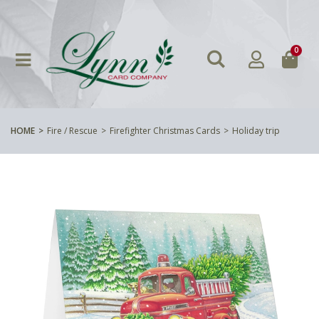
0
HOME
Fire / Rescue
Firefighter Christmas Cards
Holiday trip