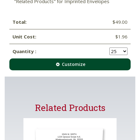
"Related Products" for Imprinted Envelopes
Total:
$49.00
Unit Cost:
$1.96
Quantity :
Customize
Related Products