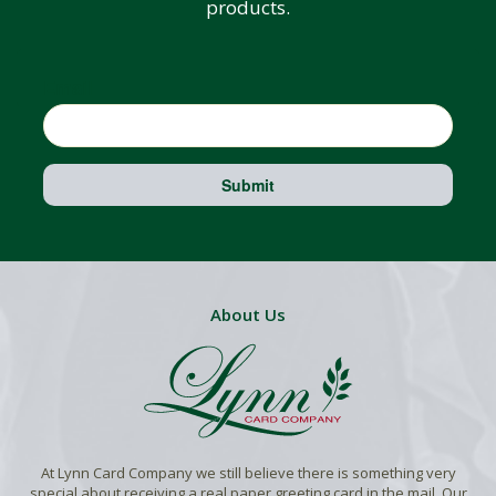
products.
Email
Submit
About Us
At Lynn Card Company we still believe there is something very
special about receiving a real paper greeting card in the mail. Our