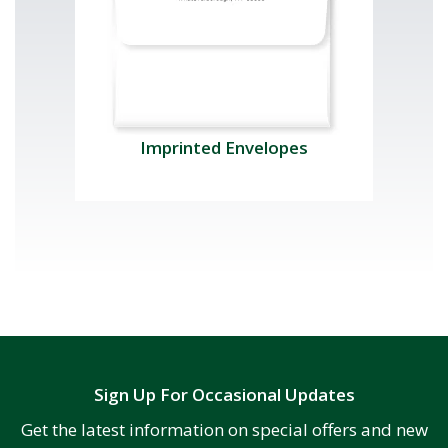
Imprinted Envelopes
Sign Up For Occasional Updates
Get the latest information on special offers and new