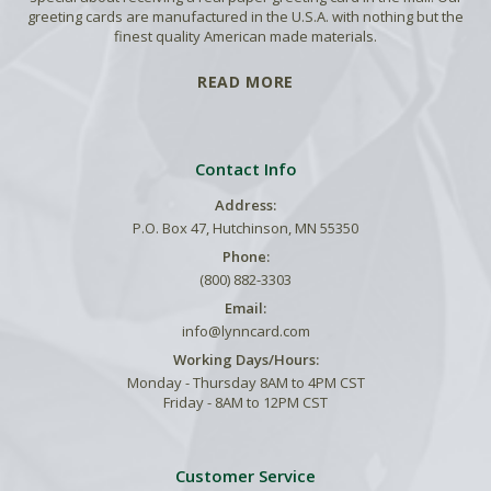
greeting cards are manufactured in the U.S.A. with nothing but the
finest quality American made materials.
READ MORE
Contact Info
Address:
P.O. Box 47, Hutchinson, MN 55350
Phone:
(800) 882-3303
Email:
info@lynncard.com
Working Days/Hours:
Monday - Thursday 8AM to 4PM CST
Friday - 8AM to 12PM CST
Customer Service