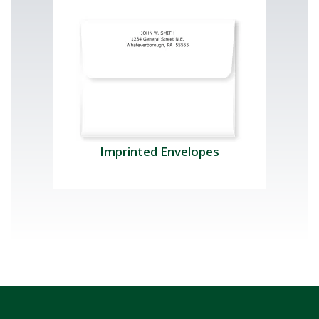
Imprinted Envelopes