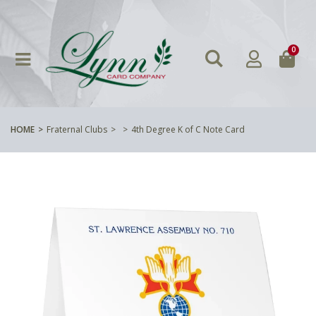
0
HOME
Fraternal Clubs
4th Degree K of C Note Card