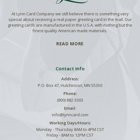
At Lynn Card Company we still believe there is something very
special about receiving a real paper greeting card in the mail. Our
greeting cards are manufactured in the U.S.A. with nothing but the
finest quality American made materials.
READ MORE
Contact Info
Address:
P.O. Box 47, Hutchinson, MN 55350
Phone:
(800) 882-3303
Email:
info@lynncard.com
Working Days/Hours:
Monday - Thursday 8AM to 4PM CST
Friday - 8AM to 12PM CST