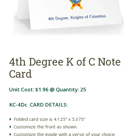
4th Degree K of C Note
Card
Unit Cost:
$1.96
@ Quantity:
25
KC-4Dc CARD DETAILS:
Folded card size is 4.125” x 5.375”
Customize the front as shown.
Customize the inside with a verse of your choice.