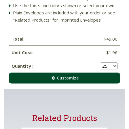
Use the fonts and colors shown or select your own.
Plain Envelopes are included with your order or see
"Related Products" for Imprinted Envelopes.
Total:
$49.00
Unit Cost:
$1.96
Quantity :
Customize
Related Products