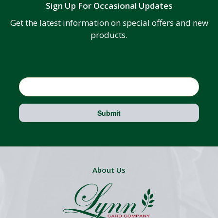
Sign Up For Occasional Updates
Get the latest information on special offers and new
products.
Email
Submit
About Us