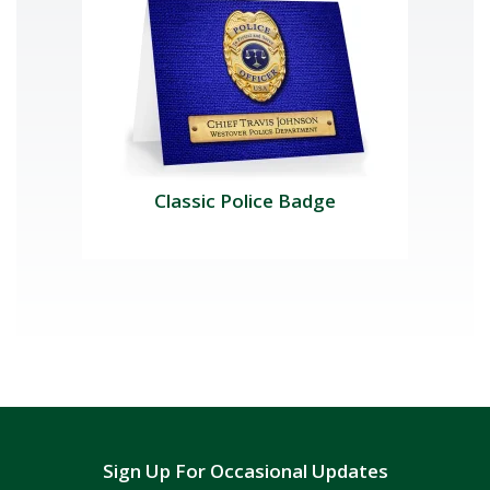
Classic Police Badge
Sign Up For Occasional Updates