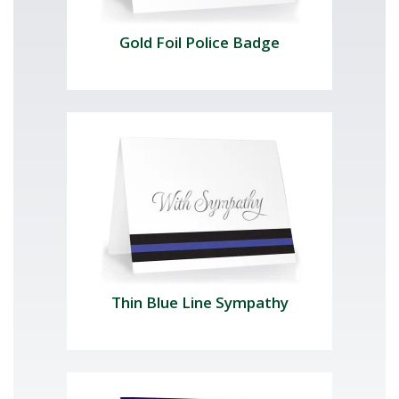
Gold Foil Police Badge
Thin Blue Line Sympathy