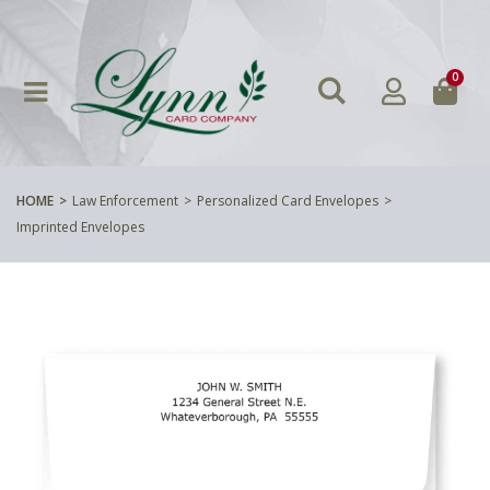
0
HOME
Law Enforcement
Personalized Card Envelopes
Imprinted Envelopes