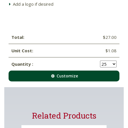
Add a logo if desired
Total:
$27.00
Unit Cost:
$1.08
Quantity :
Customize
Related Products