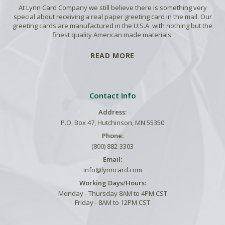
At Lynn Card Company we still believe there is something very
special about receiving a real paper greeting card in the mail. Our
greeting cards are manufactured in the U.S.A. with nothing but the
finest quality American made materials.
READ MORE
Contact Info
Address:
P.O. Box 47, Hutchinson, MN 55350
Phone:
(800) 882-3303
Email:
info@lynncard.com
Working Days/Hours:
Monday - Thursday 8AM to 4PM CST
Friday - 8AM to 12PM CST