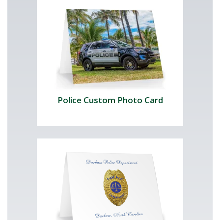
Police Custom Photo Card