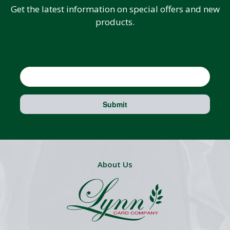
Get the latest information on special offers and new
products.
Email
Submit
About Us