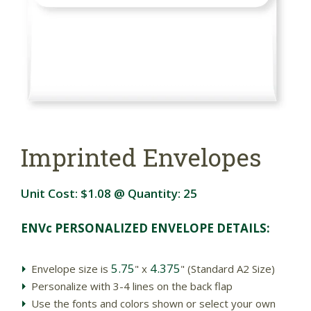
Imprinted Envelopes
Unit Cost:
$1.08
@ Quantity:
25
ENVc PERSONALIZED ENVELOPE DETAILS:
5.75
4.375
Envelope size is
" x
" (Standard A2 Size)
Personalize with 3-4 lines on the back flap
Use the fonts and colors shown or select your own