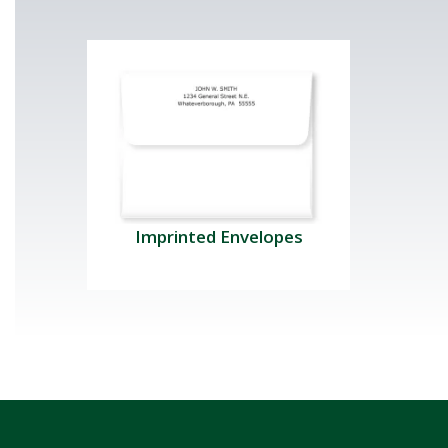
Imprinted Envelopes