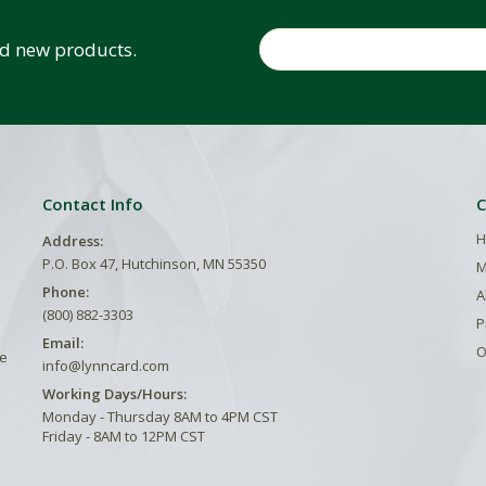
Email
and new products.
Contact Info
C
H
Address:
P.O. Box 47, Hutchinson, MN 55350
M
Phone:
A
(800) 882-3303
P
Email:
O
he
info@lynncard.com
Working Days/Hours:
Monday - Thursday 8AM to 4PM CST
Friday - 8AM to 12PM CST