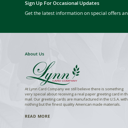
Sign Up For Occasional Updates
Get the latest information on special offers 
About Us
At Lynn Card Company we still believe there is something
very special about receiving a real paper greeting card in t
mail. Our greeting cards are manufactured in the U.S.A. with
nothing but the finest quality American made materials.
READ MORE