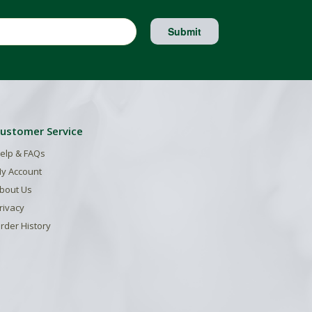
Submit
ustomer Service
elp & FAQs
y Account
bout Us
rivacy
rder History