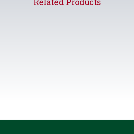
Related Products