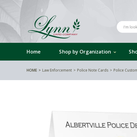
Home
Shop by Organization
Sho
HOME
Law Enforcement
Police Note Cards
Police Custo