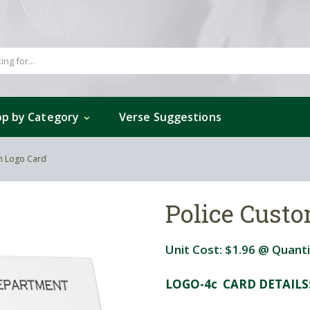
p by Category
Verse Suggestions
m Logo Card
Police Cust
Unit Cost:
$1.96
@ Quanti
LOGO-4c CARD DETAILS