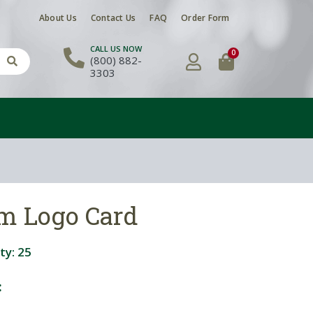
About Us
Contact Us
FAQ
Order Form
CALL US NOW
0
(800) 882-
3303
om Logo Card
ty:
25
: