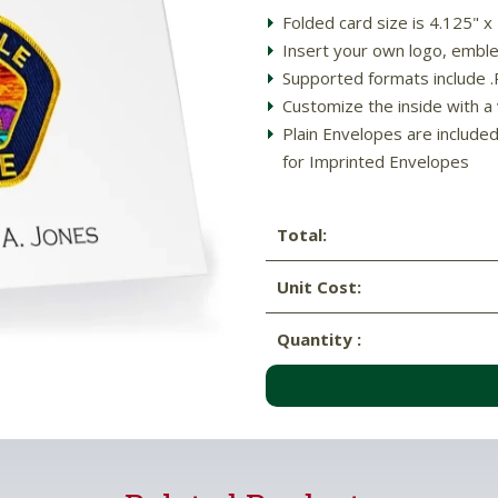
Folded card size is 4.125" x
Insert your own logo, emblem
Supported formats include .PD
Customize the inside with a
Plain Envelopes are include
for Imprinted Envelopes
Total:
Unit Cost:
Quantity :