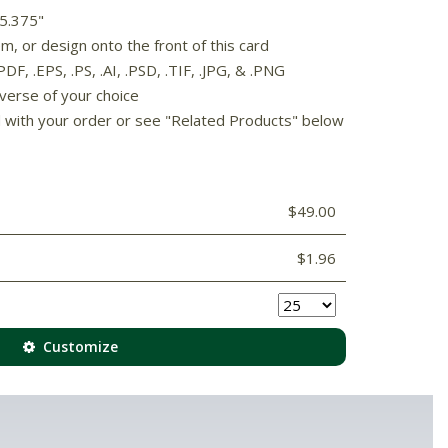
 5.375"
, or design onto the front of this card
F, .EPS, .PS, .AI, .PSD, .TIF, .JPG, & .PNG
 verse of your choice
d with your order or see "Related Products" below
$49.00
$1.96
Customize