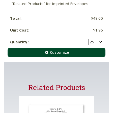
"Related Products" for Imprinted Envelopes
Total:
$49.00
Unit Cost:
$1.96
Quantity :
Customize
Related Products