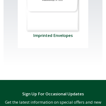
Imprinted Envelopes
Sign Up For Occasional Updates
Get the latest information on special offers and new