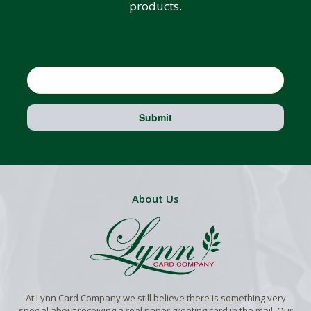
products.
Email
Submit
About Us
At Lynn Card Company we still believe there is something very
special about receiving a real paper greeting card in the mail. Our