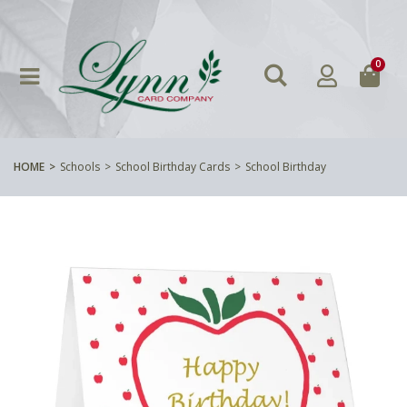
0
HOME
Schools
School Birthday Cards
School Birthday