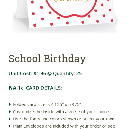
School Birthday
Unit Cost:
$1.96
@ Quantity:
25
NA-1
c CARD DETAILS:
Folded card size is 4.125” x 5.375”
Customize the inside with a verse of your choice.
Use the fonts and colors shown or select your own.
Plain Envelopes are included with your order or see