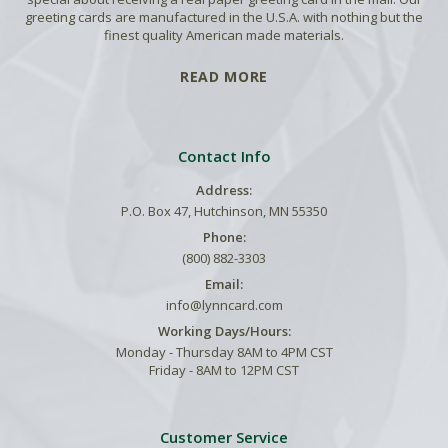
greeting cards are manufactured in the U.S.A. with nothing but the
finest quality American made materials.
READ MORE
Contact Info
Address:
P.O. Box 47, Hutchinson, MN 55350
Phone:
(800) 882-3303
Email:
info@lynncard.com
Working Days/Hours:
Monday - Thursday 8AM to 4PM CST
Friday - 8AM to 12PM CST
Customer Service