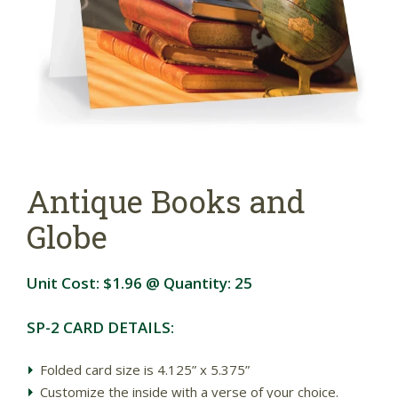
Antique Books and
Globe
Unit Cost:
$1.96
@ Quantity:
25
SP-2 CARD DETAILS:
Folded card size is 4.125” x 5.375”
Customize the inside with a verse of your choice.