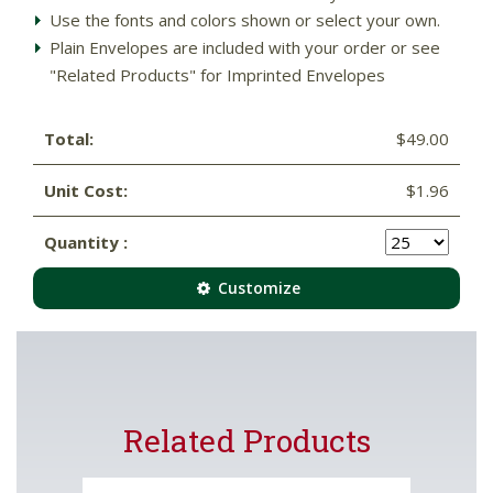
Use the fonts and colors shown or select your own.
Plain Envelopes are included with your order or see
"Related Products" for Imprinted Envelopes
Total:
$49.00
Unit Cost:
$1.96
Quantity :
Customize
Related Products