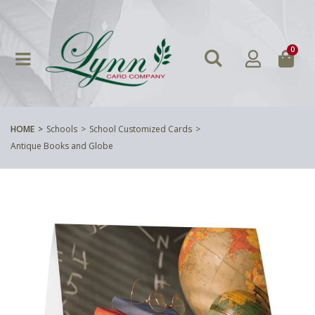
0
HOME
Schools
School Customized Cards
Antique Books and Globe