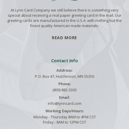
At Lynn Card Company we still believe there is something very
special about receiving a real paper greeting card in the mail. Our
greeting cards are manufactured in the U.S.A. with nothing but the
finest quality American made materials.
READ MORE
Contact Info
Address:
P.O. Box 47, Hutchinson, MN 55350
Phone:
(800) 882-3303
Email:
info@lynncard.com
Working Days/Hours:
Monday - Thursday 8AM to 4PM CST
Friday - 8AM to 12PM CST