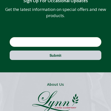
Sign Up For Occasional Updates
Get the latest information on special offers and new
products.
Email
Submit
About Us