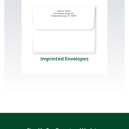
Imprinted Envelopes