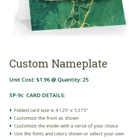
Custom Nameplate
Unit Cost:
$1.96
@ Quantity:
25
SP-9c CARD DETAILS:
Folded card size is 4.125” x 5.375”
Customize the front as shown
Customize the inside with a verse of your choice
Use the fonts and colors shown or select your own