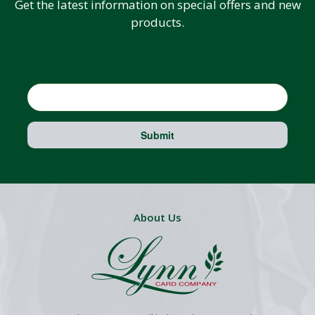
Get the latest information on special offers and new
products.
Email
Submit
About Us