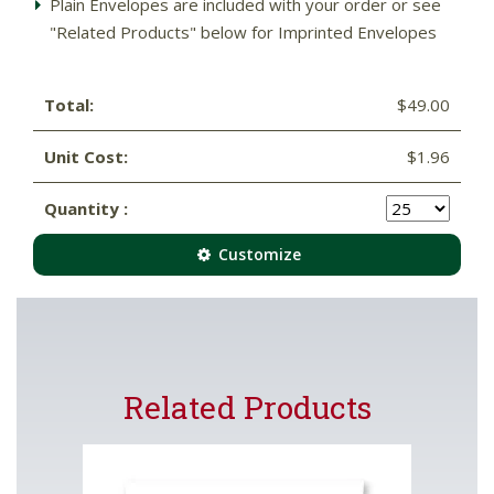
Plain Envelopes are included with your order or see
"Related Products" below for Imprinted Envelopes
Total:
$49.00
Unit Cost:
$1.96
Quantity :
Customize
Related Products