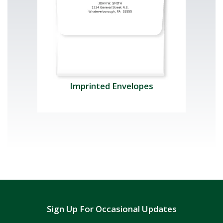
Imprinted Envelopes
Sign Up For Occasional Updates