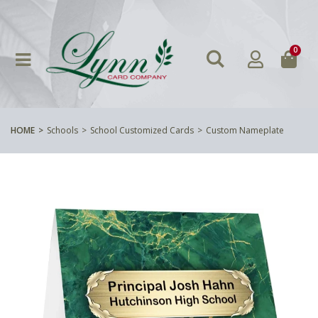
0
HOME
Schools
School Customized Cards
Custom Nameplate