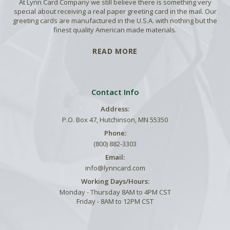
At Lynn Card Company we still believe there is something very
special about receiving a real paper greeting card in the mail. Our
greeting cards are manufactured in the U.S.A. with nothing but the
finest quality American made materials.
READ MORE
Contact Info
Address:
P.O. Box 47, Hutchinson, MN 55350
Phone:
(800) 882-3303
Email:
info@lynncard.com
Working Days/Hours:
Monday - Thursday 8AM to 4PM CST
Friday - 8AM to 12PM CST