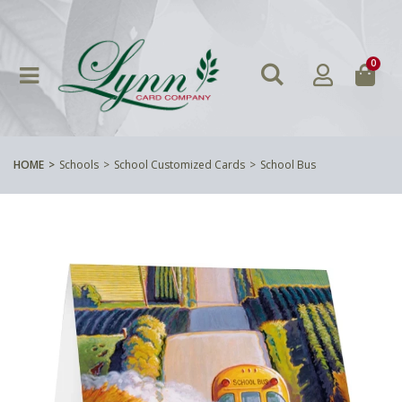
0
HOME
Schools
School Customized Cards
School Bus