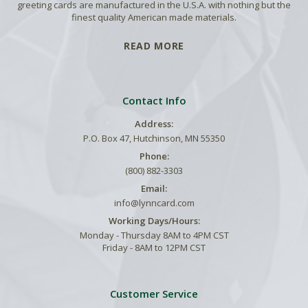
greeting cards are manufactured in the U.S.A. with nothing but the
finest quality American made materials.
READ MORE
Contact Info
Address:
P.O. Box 47, Hutchinson, MN 55350
Phone:
(800) 882-3303
Email:
info@lynncard.com
Working Days/Hours:
Monday - Thursday 8AM to 4PM CST
Friday - 8AM to 12PM CST
Customer Service