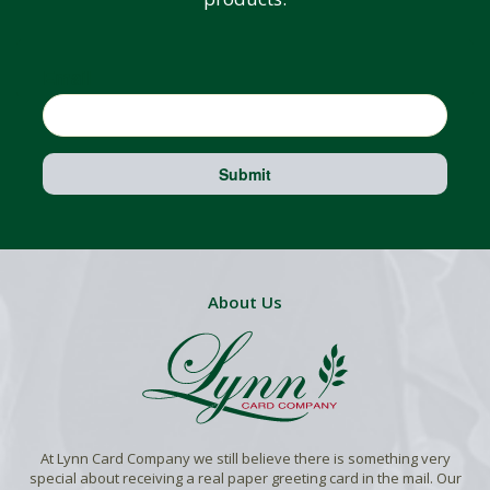
Email
Submit
About Us
At Lynn Card Company we still believe there is something very
special about receiving a real paper greeting card in the mail. Our