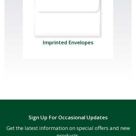
Imprinted Envelopes
Sign Up For Occasional Updates
Get the latest information on special offers and new
products.