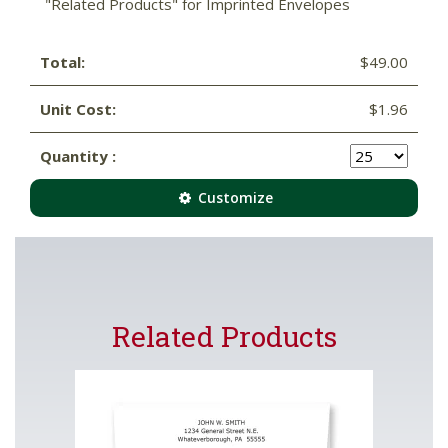
"Related Products" for Imprinted Envelopes
Total:
$49.00
Unit Cost:
$1.96
Quantity :
Customize
Related Products