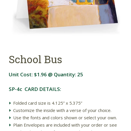
School Bus
Unit Cost:
$1.96
@ Quantity:
25
SP-4c CARD DETAILS:
Folded card size is 4.125” x 5.375”
Customize the inside with a verse of your choice.
Use the fonts and colors shown or select your own.
Plain Envelopes are included with your order or see