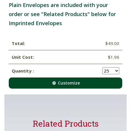
Plain Envelopes are included with your
order or see "Related Products" below for
Imprinted Envelopes
Total:
$49.00
Unit Cost:
$1.96
Quantity :
Customize
Related Products