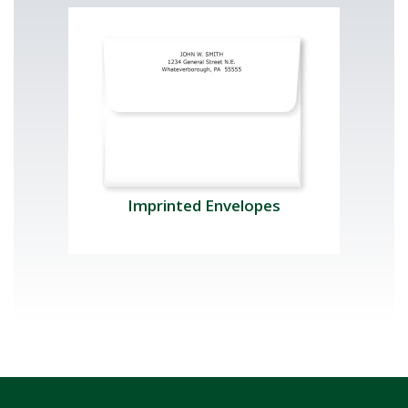
Imprinted Envelopes