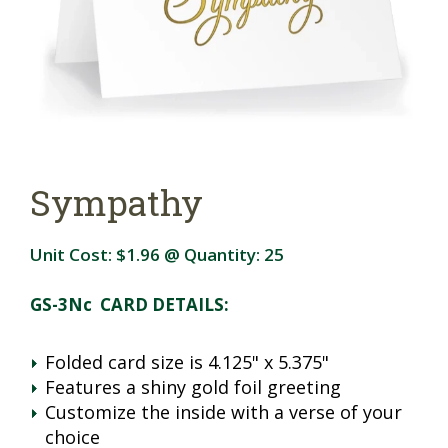
Sympathy
Unit Cost:
$1.96
@ Quantity:
25
GS-3Nc CARD DETAILS:
Folded card size is 4.125" x 5.375"
Features a shiny gold foil greeting
Customize the inside with a verse of your
choice