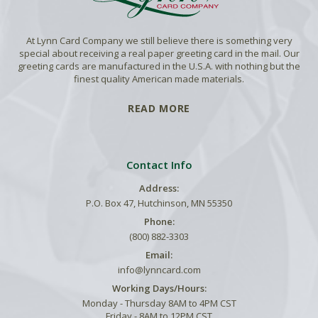
At Lynn Card Company we still believe there is something very
special about receiving a real paper greeting card in the mail. Our
greeting cards are manufactured in the U.S.A. with nothing but the
finest quality American made materials.
READ MORE
Contact Info
Address:
P.O. Box 47, Hutchinson, MN 55350
Phone:
(800) 882-3303
Email:
info@lynncard.com
Working Days/Hours:
Monday - Thursday 8AM to 4PM CST
Friday - 8AM to 12PM CST