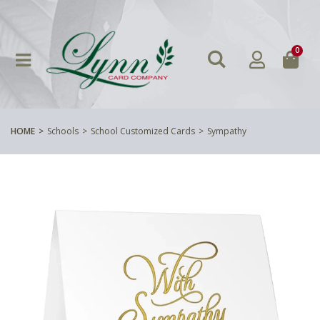
0
HOME
Schools
School Customized Cards
Sympathy