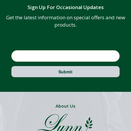
Sign Up For Occasional Updates
Get the latest information on special offers and new
products.
Email
Submit
About Us