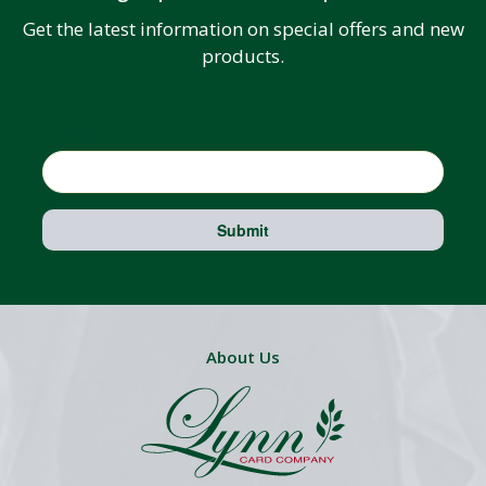
Get the latest information on special offers and new
products.
Email
Submit
About Us