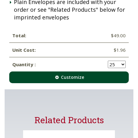
Plain Envelopes are included with your
order or see "Related Products" below for
imprinted envelopes
Total:
$49.00
Unit Cost:
$1.96
Quantity :
Customize
Related Products