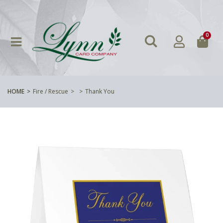
0
HOME
Fire / Rescue
Thank You