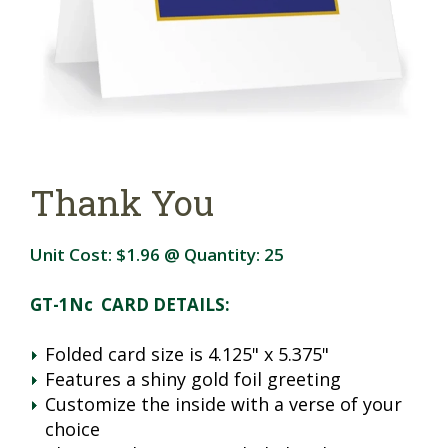
Thank You
Unit Cost:
$1.96
@ Quantity:
25
GT-1Nc CARD DETAILS:
Folded card size is 4.125" x 5.375"
Features a shiny gold foil greeting
Customize the inside with a verse of your
choice