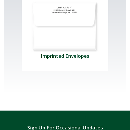
Imprinted Envelopes
Sign Up For Occasional Updates