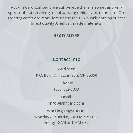
At Lynn Card Company we still believe there is something very
special about receiving a real paper greeting card in the mail. Our
greeting cards are manufactured in the U.S.A. with nothing but the
finest quality American made materials.
READ MORE
Contact Info
Address:
P.O. Box 47, Hutchinson, MN 55350
Phone:
(800) 882-3303
Email:
info@lynncard.com
Working Days/Hours:
Monday - Thursday 8AM to 4PM CST
Friday - 8AM to 12PM CST