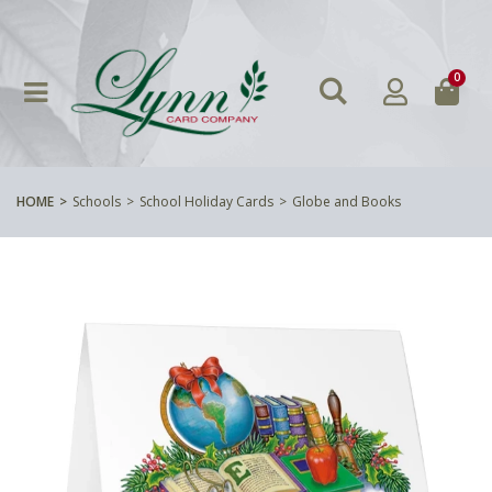
0
HOME
Schools
School Holiday Cards
Globe and Books