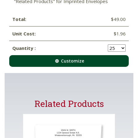
"Related Products" for Imprinted Envelopes
Total:
$49.00
Unit Cost:
$1.96
Quantity :
Customize
Related Products