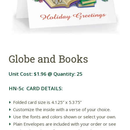
Globe and Books
Unit Cost:
$1.96
@ Quantity:
25
HN-5c CARD DETAILS:
Folded card size is 4.125” x 5.375”
Customize the inside with a verse of your choice.
Use the fonts and colors shown or select your own.
Plain Envelopes are included with your order or see