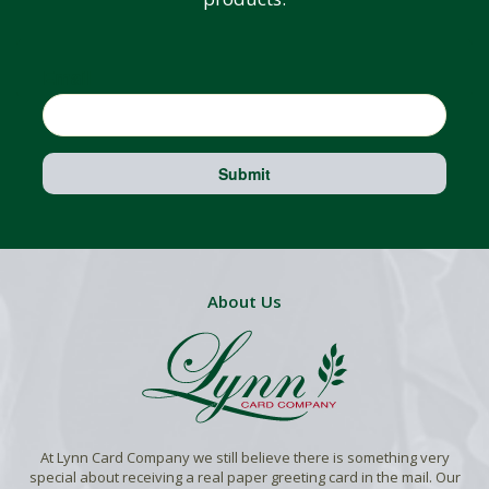
Email
Submit
About Us
At Lynn Card Company we still believe there is something very
special about receiving a real paper greeting card in the mail. Our