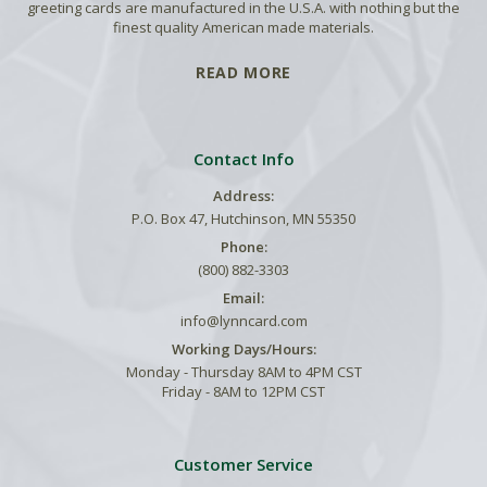
greeting cards are manufactured in the U.S.A. with nothing but the
finest quality American made materials.
READ MORE
Contact Info
Address:
P.O. Box 47, Hutchinson, MN 55350
Phone:
(800) 882-3303
Email:
info@lynncard.com
Working Days/Hours:
Monday - Thursday 8AM to 4PM CST
Friday - 8AM to 12PM CST
Customer Service