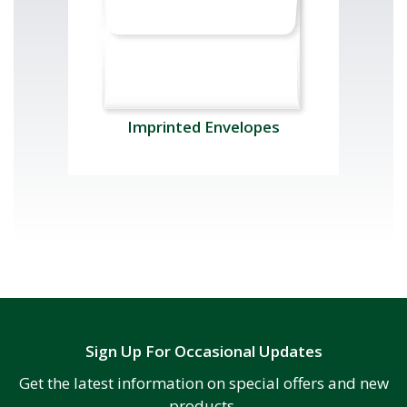
Imprinted Envelopes
Sign Up For Occasional Updates
Get the latest information on special offers and new
products.