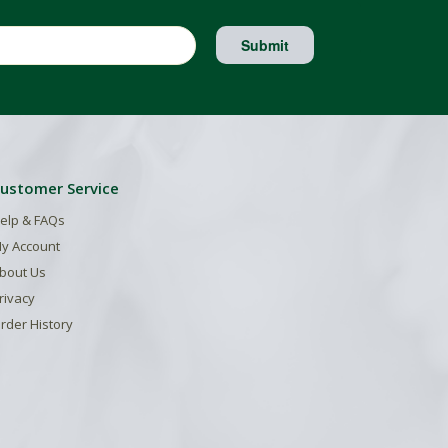
Submit
ustomer Service
elp & FAQs
y Account
bout Us
rivacy
rder History