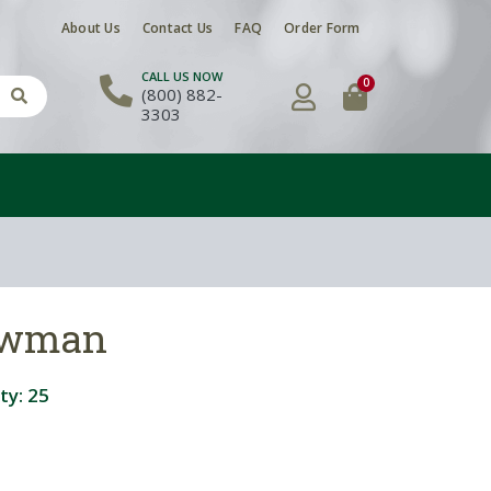
About Us
Contact Us
FAQ
Order Form
CALL US NOW
0
(800) 882-
3303
owman
ty:
25