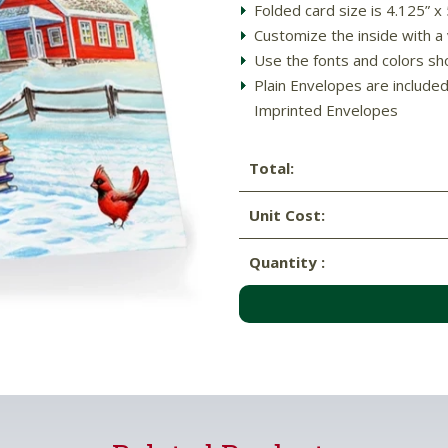
Folded card size is 4.125” x
Customize the inside with a 
Use the fonts and colors sh
Plain Envelopes are include
Imprinted Envelopes
Total:
Unit Cost:
Quantity :