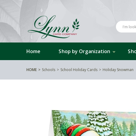
Home
Shop by Organization
Sho
HOME
Schools
School Holiday Cards
Holiday Snowman