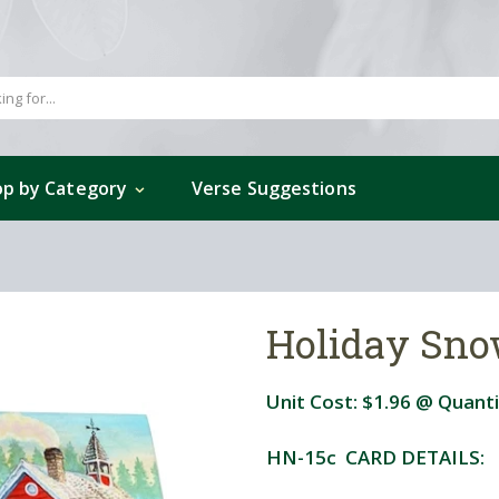
p by Category
Verse Suggestions
Holiday Sn
Unit Cost:
$1.96
@ Quanti
HN-15c CARD DETAILS: