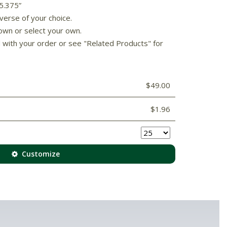
 5.375”
verse of your choice.
own or select your own.
d with your order or see "Related Products" for
$49.00
$1.96
Customize