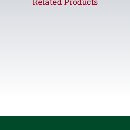
Related Products