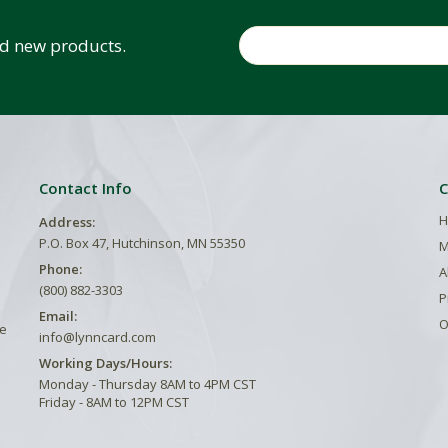
Email
and new products.
Contact Info
C
H
Address:
P.O. Box 47, Hutchinson, MN 55350
M
Phone:
A
(800) 882-3303
P
Email:
O
he
info@lynncard.com
Working Days/Hours:
Monday - Thursday 8AM to 4PM CST
Friday - 8AM to 12PM CST