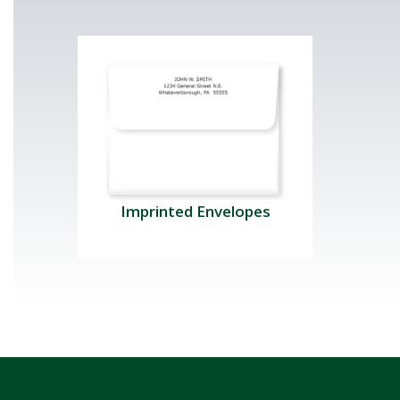
Imprinted Envelopes