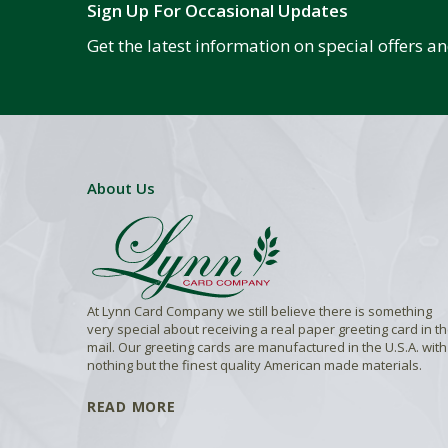
Sign Up For Occasional Updates
Get the latest information on special offers 
About Us
At Lynn Card Company we still believe there is something
very special about receiving a real paper greeting card in t
mail. Our greeting cards are manufactured in the U.S.A. with
nothing but the finest quality American made materials.
READ MORE