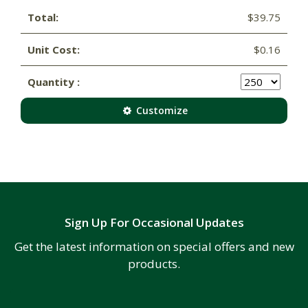
Total:
$39.75
Unit Cost:
$0.16
Quantity :
Customize
Sign Up For Occasional Updates
Get the latest information on special offers and new
products.