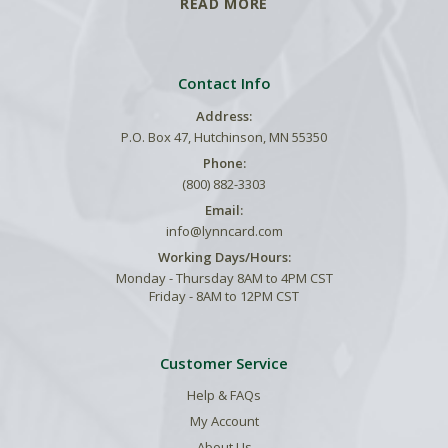
READ MORE
Contact Info
Address:
P.O. Box 47, Hutchinson, MN 55350
Phone:
(800) 882-3303
Email:
info@lynncard.com
Working Days/Hours:
Monday - Thursday 8AM to 4PM CST
Friday - 8AM to 12PM CST
Customer Service
Help & FAQs
My Account
About Us