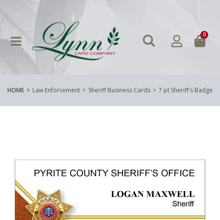
0
HOME
Law Enforcement
Sheriff Business Cards
7 pt Sheriff's Badge