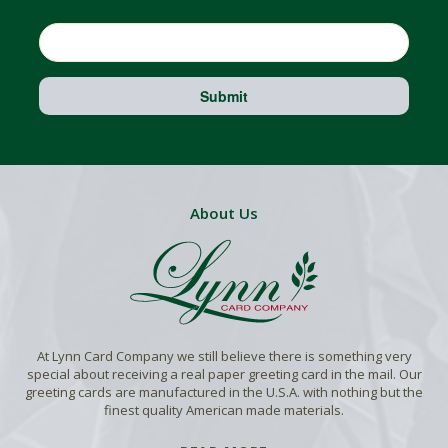
Email
Submit
About Us
At Lynn Card Company we still believe there is something very
special about receiving a real paper greeting card in the mail. Our
greeting cards are manufactured in the U.S.A. with nothing but the
finest quality American made materials.