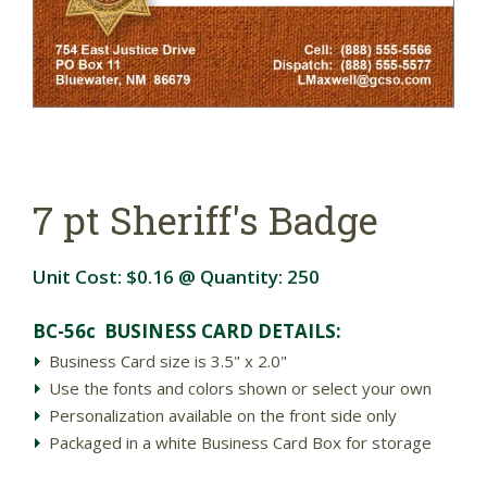
7 pt Sheriff's Badge
Unit Cost:
$0.16
@ Quantity:
250
BC-56c BUSINESS CARD DETAILS:
Business Card size is 3.5" x 2.0"
Use the fonts and colors shown or select your own
Personalization available on the front side only
Packaged in a white Business Card Box for storage