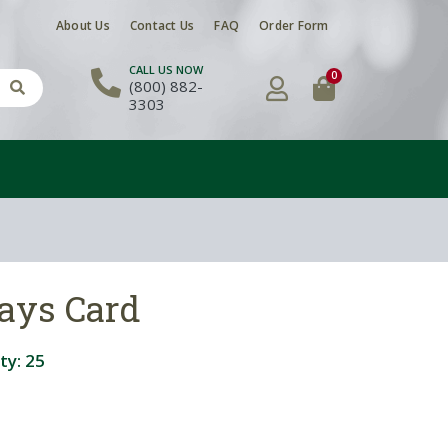
About Us
Contact Us
FAQ
Order Form
CALL US NOW
0
(800) 882-
3303
ays Card
ty:
25