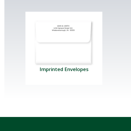
Imprinted Envelopes