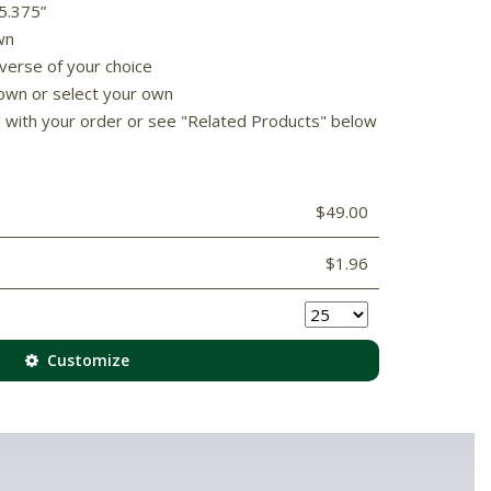
 5.375”
wn
 verse of your choice
own or select your own
d with your order or see "Related Products" below
$49.00
$1.96
Customize