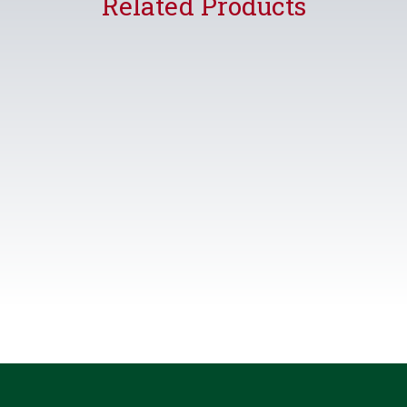
Related Products