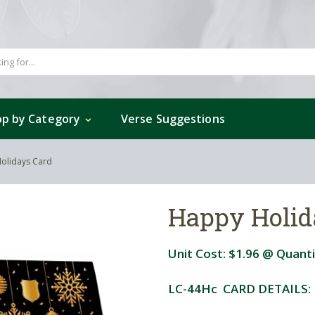
p by Category
Verse Suggestions
olidays Card
Happy Holid
Unit Cost:
$1.96
@ Quanti
LC-44Hc CARD DETAILS: