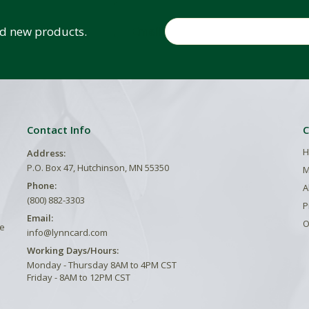
Email
and new products.
Contact Info
C
H
Address:
P.O. Box 47, Hutchinson, MN 55350
M
Phone:
A
(800) 882-3303
P
Email:
O
he
info@lynncard.com
Working Days/Hours:
Monday - Thursday 8AM to 4PM CST
Friday - 8AM to 12PM CST