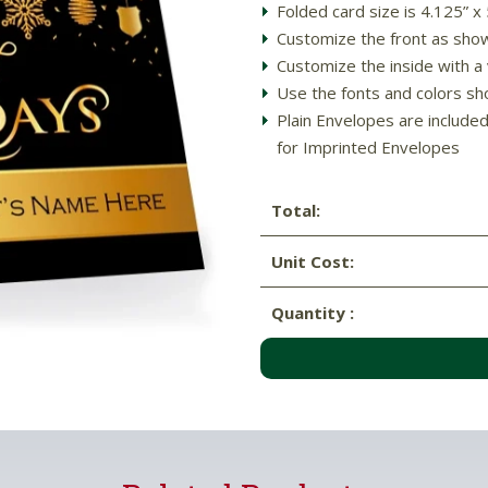
Folded card size is 4.125” x
Customize the front as sho
Customize the inside with a
Use the fonts and colors sh
Plain Envelopes are include
for Imprinted Envelopes
Total:
Unit Cost:
Quantity :