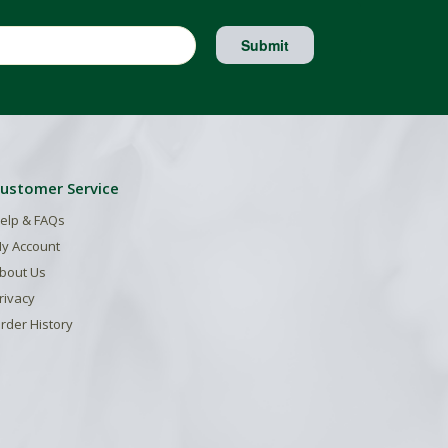
Submit
ustomer Service
elp & FAQs
y Account
bout Us
rivacy
rder History