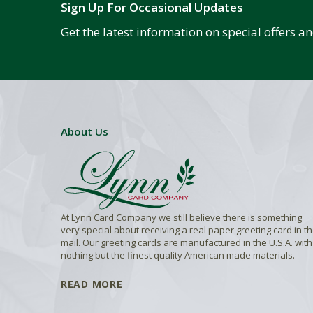
Sign Up For Occasional Updates
Get the latest information on special offers 
About Us
At Lynn Card Company we still believe there is something
very special about receiving a real paper greeting card in t
mail. Our greeting cards are manufactured in the U.S.A. with
nothing but the finest quality American made materials.
READ MORE