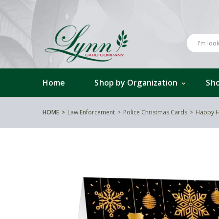
Home
Shop by Organization
Sho
HOME
Law Enforcement
Police Christmas Cards
Happy H