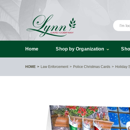
Home
Shop by Organization
Sho
HOME
Law Enforcement
Police Christmas Cards
Holiday 