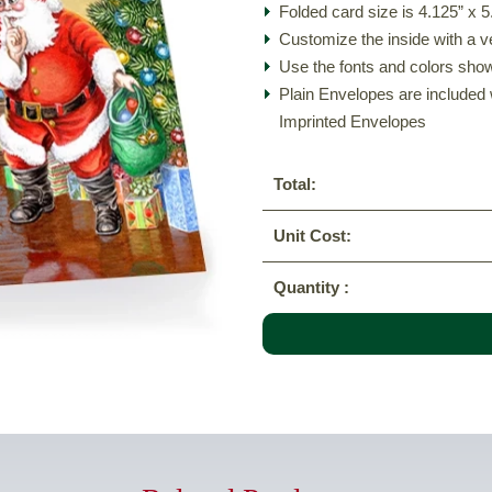
Folded card size is 4.125” x 5
Customize the inside with a v
Use the fonts and colors show
Plain Envelopes are included 
Imprinted Envelopes
Total:
Unit Cost:
Quantity :