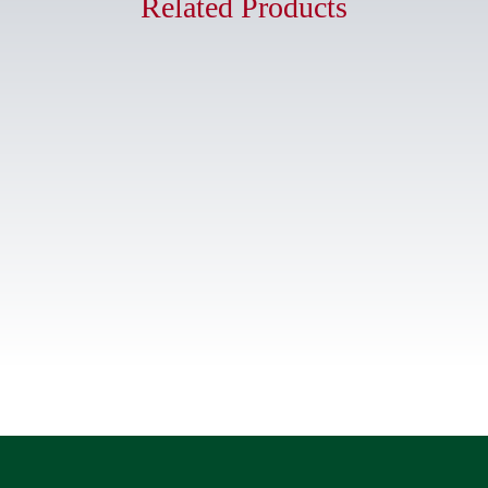
Related Products