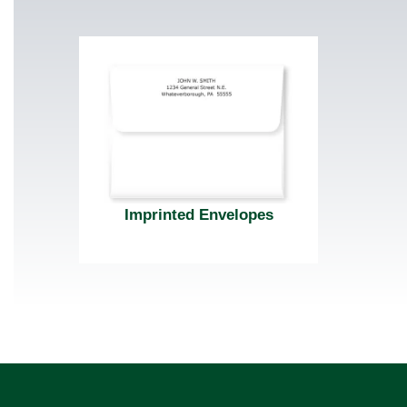
Imprinted Envelopes