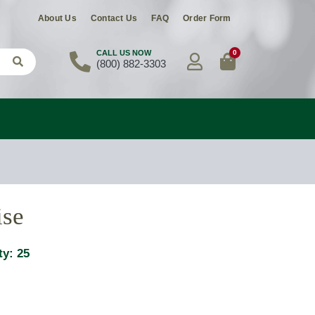
About Us
Contact Us
FAQ
Order Form
0
CALL US NOW
(800) 882-3303
ise
ty:
25