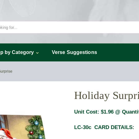
p by Category
Verse Suggestions
Surprise
Holiday Surpr
Unit Cost:
$1.96
@ Quanti
LC-30c CARD DETAILS: