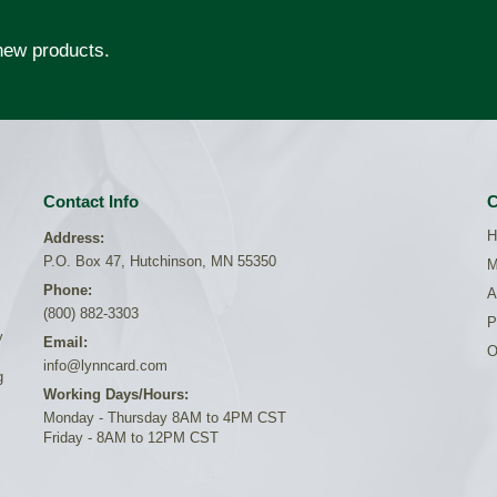
 new products.
Contact Info
C
H
Address:
P.O. Box 47, Hutchinson, MN 55350
M
Phone:
A
(800) 882-3303
P
y
Email:
O
info@lynncard.com
g
Working Days/Hours:
Monday - Thursday 8AM to 4PM CST
Friday - 8AM to 12PM CST