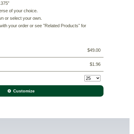
.375”
erse of your choice.
n or select your own.
with your order or see "Related Products" for
$49.00
$1.96
Customize