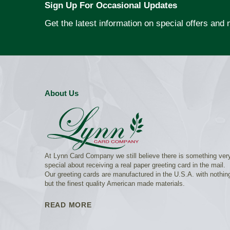
Sign Up For Occasional Updates
Get the latest information on special offers and
About Us
At Lynn Card Company we still believe there is something ver
special about receiving a real paper greeting card in the mail.
Our greeting cards are manufactured in the U.S.A. with nothin
but the finest quality American made materials.
READ MORE