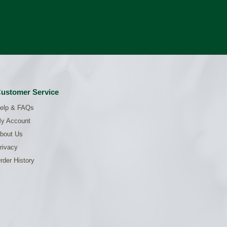
ustomer Service
elp & FAQs
y Account
bout Us
rivacy
rder History