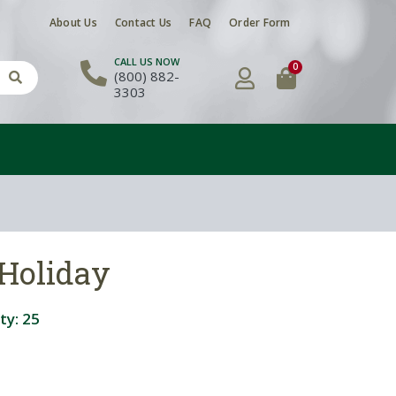
About Us
Contact Us
FAQ
Order Form
CALL US NOW
0
(800) 882-
3303
 Holiday
ty:
25