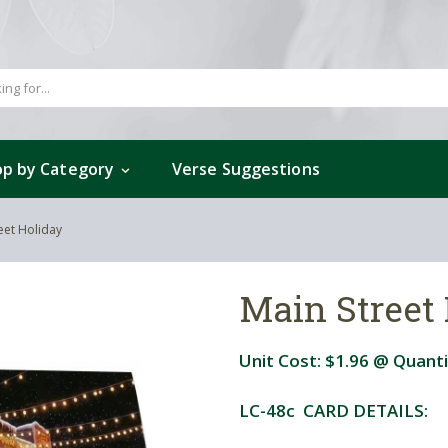
p by Category
Verse Suggestions
eet Holiday
Main Street
Unit Cost:
$1.96
@ Quanti
LC-48c CARD DETAILS: