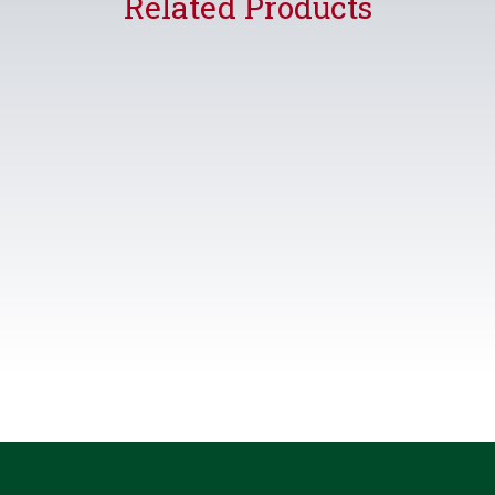
Related Products