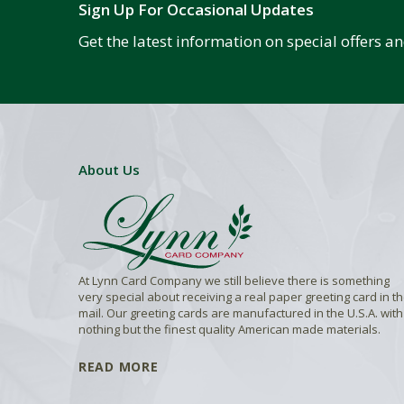
Sign Up For Occasional Updates
Get the latest information on special offers 
About Us
At Lynn Card Company we still believe there is something
very special about receiving a real paper greeting card in t
mail. Our greeting cards are manufactured in the U.S.A. with
nothing but the finest quality American made materials.
READ MORE