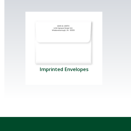
Imprinted Envelopes