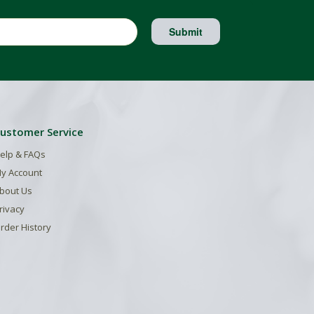
Submit
ustomer Service
elp & FAQs
y Account
bout Us
rivacy
rder History