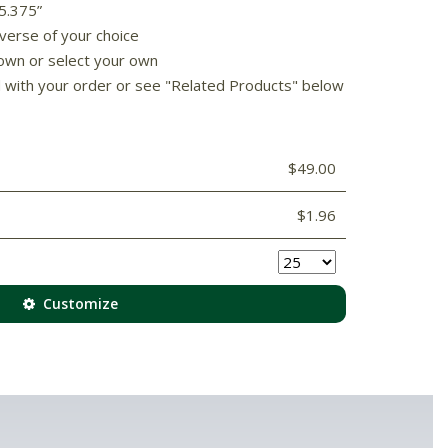
 5.375”
 verse of your choice
own or select your own
d with your order or see "Related Products" below
$49.00
$1.96
Customize