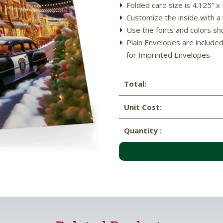
Folded card size is 4.125” x
Customize the inside with a
Use the fonts and colors sh
Plain Envelopes are include
for Imprinted Envelopes
Total:
Unit Cost:
Quantity :