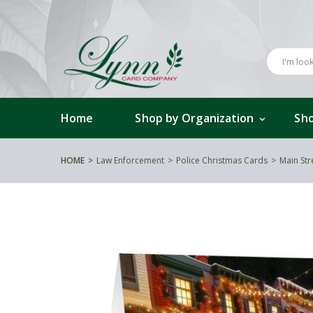
Home
Shop by Organization
Sho
HOME
Law Enforcement
Police Christmas Cards
Main Str