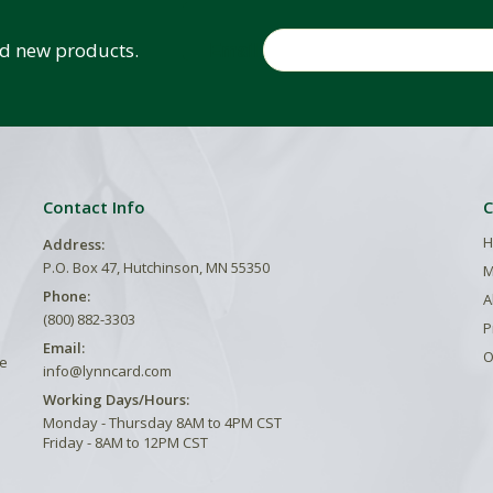
Email
and new products.
Contact Info
C
H
Address:
P.O. Box 47, Hutchinson, MN 55350
M
Phone:
A
(800) 882-3303
P
Email:
O
he
info@lynncard.com
Working Days/Hours:
Monday - Thursday 8AM to 4PM CST
Friday - 8AM to 12PM CST